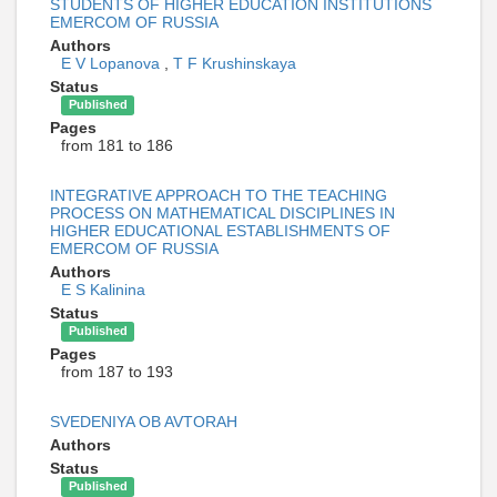
STUDENTS OF HIGHER EDUCATION INSTITUTIONS
EMERCOM OF RUSSIA
Authors
E V Lopanova
,
T F Krushinskaya
Status
Published
Pages
from 181 to 186
INTEGRATIVE APPROACH TO THE TEACHING
PROCESS ON MATHEMATICAL DISCIPLINES IN
HIGHER EDUCATIONAL ESTABLISHMENTS OF
EMERCOM OF RUSSIA
Authors
E S Kalinina
Status
Published
Pages
from 187 to 193
SVEDENIYA OB AVTORAH
Authors
Status
Published