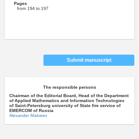
Pages
from 194 to 197
Submit manuscript
The responsible persons
Chairman of the Editorial Board, Head of the Department
of Applied Mathematics and Information Technologies
of Saint-Petersburg university of State fire service of
EMERCOM of Russia
Alexander Matveev