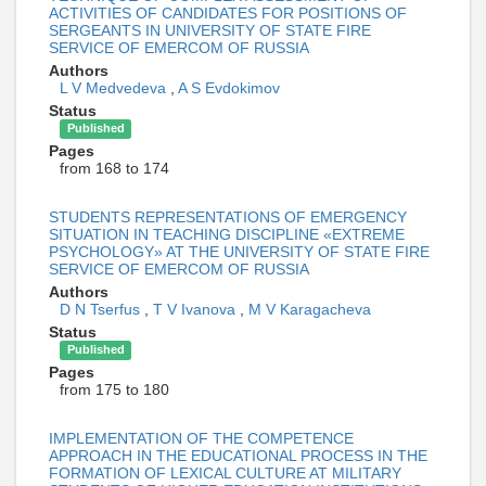
ACTIVITIES OF CANDIDATES FOR POSITIONS OF
SERGEANTS IN UNIVERSITY OF STATE FIRE
SERVICE OF EMERCOM OF RUSSIA
Authors
L V Medvedeva
,
A S Evdokimov
Status
Published
Pages
from 168 to 174
STUDENTS REPRESENTATIONS OF EMERGENCY
SITUATION IN TEACHING DISCIPLINE «EXTREME
PSYCHOLOGY» AT THE UNIVERSITY OF STATE FIRE
SERVICE OF EMERCOM OF RUSSIA
Authors
D N Tserfus
,
T V Ivanova
,
M V Karagacheva
Status
Published
Pages
from 175 to 180
IMPLEMENTATION OF THE COMPETENCE
APPROACH IN THE EDUCATIONAL PROCESS IN THE
FORMATION OF LEXICAL CULTURE AT MILITARY