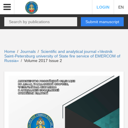
LOGIN
EN
Submit manuscript
Home
Journals
Scientific and analytical journal «Vestnik
/
/
Saint-Petersburg university of State fire service of EMERCOM of
Russia»
Volume 2017 Issue 2
/