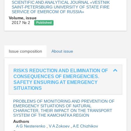
SCIENTIFIC AND ANALYTICAL JOURNAL «VESTNIK
SAINT-PETERSBURG UNIVERSITY OF STATE FIRE
SERVICE OF EMERCOM OF RUSSIA»
Volume, issue
2017 № 2
Published
Issue composition
About issue
RISKS REDUCTION AND ELIMINATION OF
CONSEQUENCES OF EMERGENCIES.
SAFETY ENSURING AT EMERGENCY
SITUATIONS
PROBLEMS OF MONITORING AND PREVENTION OF
EMERGENCY SITUATIONS OF NATURAL
CHARACTER, THEIR IMPACT ON THE TRANSPORT
SYSTEM OF THE KAMCHATKA REGION
Authors
A G Nesterenko
,
V A Zokoev
,
A E Chizhikov