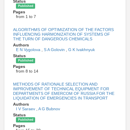
Status
Published
Pages
from 1 to 7
ALGORITHMS OF OPTIMIZATION OF THE FACTORS
INFLUENCING HARMONIZATION OF SYSTEMS OF
THE TURN OF DANGEROUS CHEMICALS
Authors
E N Vygolova
,
S A Golovin
,
G K Ivakhnyuk
Status
Published
Pages
from 8 to 14
METHODS OF RATIONALE SELECTION AND
IMPROVEMENT OF TECHNICAL EQUIPMENT FOR
DEPARTMENTS OF EMERCOM OF RUSSIA FOR THE
LIQUIDATION OF EMERGENCIES IN TRANSPORT
Authors
I V Saraev
,
A G Bubnov
Status
Published
Pages