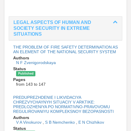
LEGAL ASPECTS OF HUMAN AND
SOCIETY SECURITY IN EXTREME
SITUATIONS
THE PROBLEM OF FIRE SAFETY DETERMINATION AS
AN ELEMENT OF THE NATIONAL SECURITY SYSTEM
Authors
N F Zvenigorodskaya
Status
Published
Pages
from 143 to 147
PREDUPREZHDENIE I LIKVIDACIYA
CHREZVYCHAYNYH SITUACIY V ARKTIKE:
PREDLOZHENIYA PO NORMATIVNO-PRAVOVOMU
REGULIROVANIYU KOMPLEKSNOY BEZOPASNOSTI
Authors
V A Vinokurov
,
S B Nemchenko
,
E N Chizhikov
Status