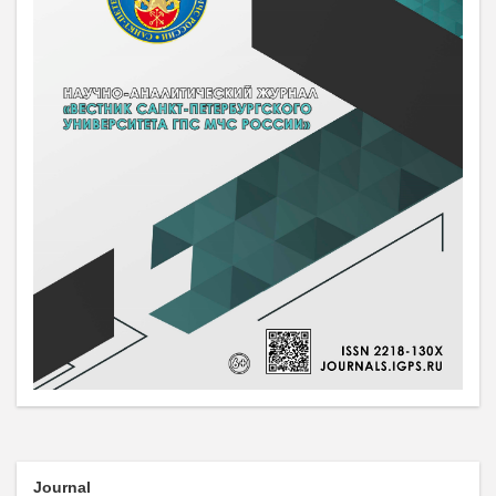
Journal