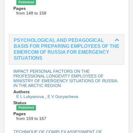
Published
Pages
from 148 to 158
PSYCHOLOGICAL AND PEDAGOGICAL
BASIS FOR PREPARING EMPLOYEES OF THE
EMERCOM OF RUSSIA FOR EMERGENCY
SITUATIONS
IMPACT PERSONAL FACTORS ON THE
PROFESSIONAL LONGEVITY EMPLOYEES OF
MINISTRY OF EMERGENCY SITUATIONS OF RUSSIA
IN THE ARCTIC REGION
Authors
E L Lukyanova
,
E V Goryacheva
Status
Published
Pages
from 159 to 167
TECHNIQUE OF COMPLEX ASSESSMENT OF