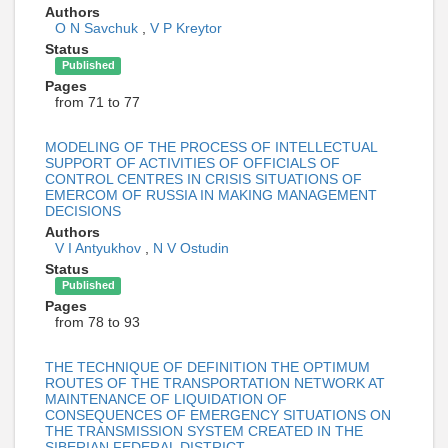
Authors
O N Savchuk
,
V P Kreytor
Status
Published
Pages
from 71 to 77
MODELING OF THE PROCESS OF INTELLECTUAL
SUPPORT OF ACTIVITIES OF OFFICIALS OF
CONTROL CENTRES IN CRISIS SITUATIONS OF
EMERCOM OF RUSSIA IN MAKING MANAGEMENT
DECISIONS
Authors
V I Antyukhov
,
N V Ostudin
Status
Published
Pages
from 78 to 93
THE TECHNIQUE OF DEFINITION THE OPTIMUM
ROUTES OF THE TRANSPORTATION NETWORK AT
MAINTENANCE OF LIQUIDATION OF
CONSEQUENCES OF EMERGENCY SITUATIONS ON
THE TRANSMISSION SYSTEM CREATED IN THE
SIBERIAN FEDERAL DISTRICT