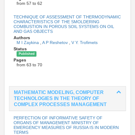
from 57 to 62
TECHNIQUE OF ASSESSMENT OF THERMODYNAMIC
CHARACTERISTICS OF THE SMOLDERING
COMBUSTION IN POROUS SOIL SYSTEMS ON OIL
AND GAS OBJECTS
Authors
M I Zaykina
,
A P Reshetov
,
V Y. Trofimets
Status
Published
Pages
from 63 to 70
MATHEMATIC MODELING, COMPUTER
TECHNOLOGIES IN THE THEORY OF
COMPLEX PROCESSES MANAGEMENT
PERFECTION OF INFORMATIVE SAFETY OF
ORGANS OF MANAGEMENT MINISTRY OF
EMERGENCY MEASURES OF RUSSIA IS IN MODERN
TERMS