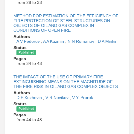
from 28 to 33
METHOD FOR ESTIMATION OF THE EFFICIENCY OF
FIRE PROTECTION OF STEEL STRUCTURES ON
OBJECTS OF OIL AND GAS COMPLEX IN
CONDITIONS OF OPEN FIRE
Authors
A V Fedorov
,
A A Kuzmin
,
N N Romanov
,
D A Minkin
Status
Published
Pages
from 34 to 43
THE IMPACT OF THE USE OF PRIMARY FIRE
EXTINGUISHING MEANS ON THE MAGNITUDE OF
THE FIRE RISK IN OIL AND GAS COMPLEX OBJECTS
Authors
D F Kozhevin
,
V R Novikov
,
V Y. Prorok
Status
Published
Pages
from 44 to 48