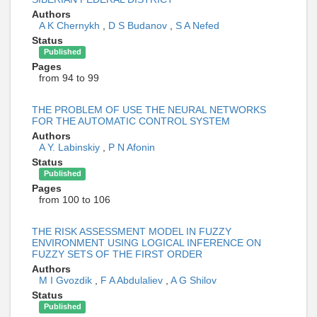
Authors
A K Chernykh
,
D S Budanov
,
S A Nefed
Status
Published
Pages
from 94 to 99
THE PROBLEM OF USE THE NEURAL NETWORKS
FOR THE AUTOMATIC CONTROL SYSTEM
Authors
A Y. Labinskiy
,
P N Afonin
Status
Published
Pages
from 100 to 106
THE RISK ASSESSMENT MODEL IN FUZZY
ENVIRONMENT USING LOGICAL INFERENCE ON
FUZZY SETS OF THE FIRST ORDER
Authors
M I Gvozdik
,
F A Abdulaliev
,
A G Shilov
Status
Published