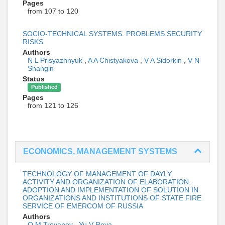
Pages
from 107 to 120
SOCIO-TECHNICAL SYSTEMS. PROBLEMS SECURITY
RISKS
Authors
N L Prisyazhnyuk
,
A A Chistyakova
,
V A Sidorkin
,
V N
Shangin
Status
Published
Pages
from 121 to 126
ECONOMICS, MANAGEMENT SYSTEMS
TECHNOLOGY OF MANAGEMENT OF DAYLY
ACTIVITY AND ORGANIZATION OF ELABORATION,
ADOPTION AND IMPLEMENTATION OF SOLUTION IN
ORGANIZATIONS AND INSTITUTIONS OF STATE FIRE
SERVICE OF EMERCOM OF RUSSIA
Authors
O M Troyanov
,
Yu V Reva