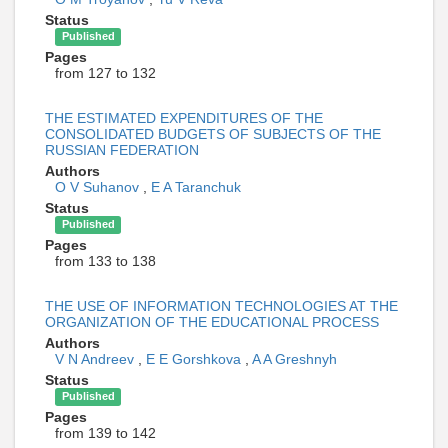
Status
Published
Pages
from 127 to 132
THE ESTIMATED EXPENDITURES OF THE
CONSOLIDATED BUDGETS OF SUBJECTS OF THE
RUSSIAN FEDERATION
Authors
O V Suhanov
,
E A Taranchuk
Status
Published
Pages
from 133 to 138
THE USE OF INFORMATION TECHNOLOGIES AT THE
ORGANIZATION OF THE EDUCATIONAL PROCESS
Authors
V N Andreev
,
E E Gorshkova
,
A A Greshnyh
Status
Published
Pages
from 139 to 142