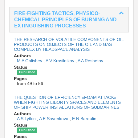
FIRE-FIGHTING TACTICS, PHYSICO-
CHEMICAL PRINCIPLES OF BURNING AND
EXTINGUISHING PROCESSES
THE RESEARCH OF VOLATILE COMPONENTS OF OIL
PRODUCTS ON OBJECTS OF THE OIL AND GAS
COMPLEX BY HEADSPACE ANALYSIS
Authors
M A Galishev
,
A V Krasilnikov
,
A A Reshetov
Status
Published
Pages
from 49 to 56
THE QUESTION OF EFFICIENCY «FOAM ATTACK»
WHEN FIGHTING LIBORTY SPACES AND ELEMENTS
OF SHIP POWER INSTALLATIONS OF SUBMARINES
Authors
A S Lytkin
,
A E Savenkova
,
E N Bardulin
Status
Published
Pages