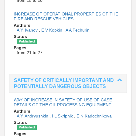
from 15 to 20
INCREASE OF OPERATIONAL PROPERTIES OF THE
FIRE AND RESCUE VEHICLES
Authors
A Y. Ivanov
,
E V Kopkin
,
A A Pechurin
Status
Published
Pages
from 21 to 27
SAFETY OF CRITICALLY IMPORTANT AND
POTENTIALLY DANGEROUS OBJECTS
WAY OF INCREASE IN SAFETY OF USE OF CASE
DETAILS OF THE OIL PROCESSING EQUIPMENT
Authors
A Y. Andryushkin
,
I L Skripnik
,
E N Kadochnikova
Status
Published
Pages