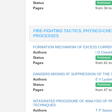
Status
Published
Pages
from 34 to
FIRE-FIGHTING TACTICS, PHYSICO-CH
PROCESSES
FORMATION MECHANISM OF EXCESS CURREN
Authors
I D Ches
Status
Published
Pages
from 41 to
DANGERS ARISING AT SUPPRESSION OF THE S
Authors
E V Lyub
Status
Published
Pages
from 47 to
INTEGRATED PROCEDURE OF ANALYSIS OF PA
TECHNIQUES
Authors
T P Syso