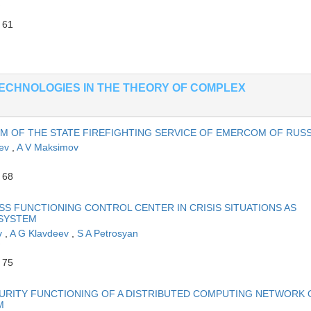
 61
ECHNOLOGIES IN THE THEORY OF COMPLEX
EM OF THE STATE FIREFIGHTING SERVICE OF EMERCOM OF RUSS
eev
,
A V Maksimov
 68
S FUNCTIONING CONTROL CENTER IN CRISIS SITUATIONS AS
 SYSTEM
ov
,
A G Klavdeev
,
S A Petrosyan
 75
URITY FUNCTIONING OF A DISTRIBUTED COMPUTING NETWORK 
M