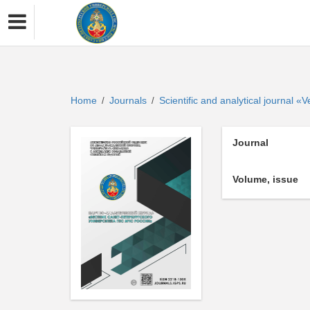
Home
Journals
Scientific and analytical journal 
/
/
Journal
Volume, issue