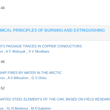
 40
EMICAL PRINCIPLES OF BURNING AND EXTINGUISHING
TS PASSAGE TRACES IN COPPER CONDUCTORS
hko
,
A Y. Mokryak
,
S V Skodtaev
 46
HIP FIRES BY WATER IN THE ARCTIC
imov
,
A V Mikushov
,
G V Orlov
 52
INTED STEEL ELEMENTS OF THE CAR, BASED ON FIELD RESEAR
eva
,
Yu N Belshina
,
M A Galishev