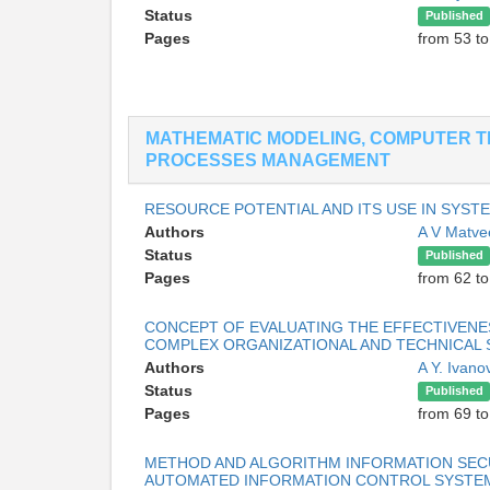
Status
Published
Pages
from 53 to
MATHEMATIC MODELING, COMPUTER T
PROCESSES MANAGEMENT
RESOURCE POTENTIAL AND ITS USE IN SYST
Authors
A V Matv
Status
Published
Pages
from 62 to
CONCEPT OF EVALUATING THE EFFECTIVENES
COMPLEX ORGANIZATIONAL AND TECHNICAL
Authors
A Y. Ivan
Status
Published
Pages
from 69 to
METHOD AND ALGORITHM INFORMATION SEC
AUTOMATED INFORMATION CONTROL SYSTE