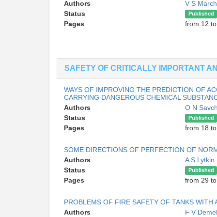
Authors
V S Marc
Status
Published
Pages
from 12 to
SAFETY OF CRITICALLY IMPORTANT 
WAYS OF IMPROVING THE PREDICTION OF A
CARRYING DANGEROUS CHEMICAL SUBSTANCE
Authors
O N Savc
Status
Published
Pages
from 18 to
SOME DIRECTIONS OF PERFECTION OF NORMA
Authors
A S Lytkin
Status
Published
Pages
from 29 to
PROBLEMS OF FIRE SAFETY OF TANKS WITH 
Authors
F V Deme