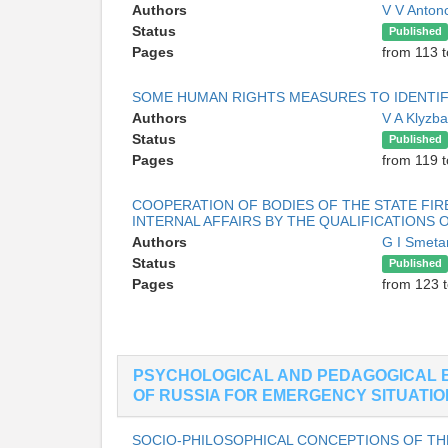
Authors
V V Anton
Status
Published
Pages
from 113 t
SOME HUMAN RIGHTS MEASURES TO IDENTIF
Authors
V A Klyzb
Status
Published
Pages
from 119 
COOPERATION OF BODIES OF THE STATE FIR
INTERNAL AFFAIRS BY THE QUALIFICATIONS 
Authors
G I Smeta
Status
Published
Pages
from 123 
PSYCHOLOGICAL AND PEDAGOGICAL 
OF RUSSIA FOR EMERGENCY SITUATI
SOCIO-PHILOSOPHICAL CONCEPTIONS OF TH