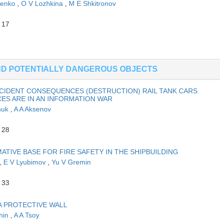
henko
,
O V Lozhkina
,
M E Shkitronov
 17
AND POTENTIALLY DANGEROUS OBJECTS
CCIDENT CONSEQUENCES (DESTRUCTION) RAIL TANK CARS
S ARE IN AN INFORMATION WAR
huk
,
A A Aksenov
 28
TIVE BASE FOR FIRE SAFETY IN THE SHIPBUILDING
,
E V Lyubimov
,
Yu V Gremin
 33
A PROTECTIVE WALL
hin
,
A A Tsoy