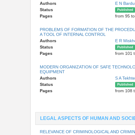
Authors
E N Bardu
Status
Published
Pages
from 95 t
PROBLEMS OF FORMATION OF THE PROCEDUR
A TOOL OF INTERNAL CONTROL
Authors
E R Misk
Status
Published
Pages
from 101 
MODERN ORGANIZATION OF SAFE TECHNOLOG
EQUIPMENT
Authors
S A Tekht
Status
Published
Pages
from 108 
LEGAL ASPECTS OF HUMAN AND SOCIE
RELEVANCE OF CRIMINOLOGICAL AND CRIMIN