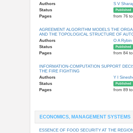
Authors
S V Shar
Status
Published
Pages
from 76 to
AGREEMENT ALGORITHM MODELS THE ORGANI
AND THE TOPOLOGICAL STRUCTURE OF AUT
Authors
O A Rybin
Status
Published
Pages
from 84 to
INFORMATION-COMPUTATION SUPPORT DECIS
THE FIRE FIGHTING
Authors
Y I Sines
Status
Published
Pages
from 89 to
ECONOMICS, MANAGEMENT SYSTEMS
ESSENCE OF FOOD SECURITY AT THE REGION