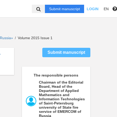
Submit manuscript
LOGIN
EN
f Russia»
Volume 2015 Issue 1
/
Submit manuscript
-
The responsible persons
Chairman of the Editorial
Board, Head of the
Department of Applied
Mathematics and
Information Technologies
of Saint-Petersburg
university of State fire
service of EMERCOM of
Russia