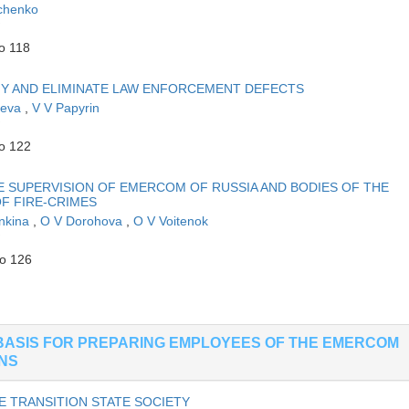
chenko
o 118
Y AND ELIMINATE LAW ENFORCEMENT DEFECTS
aeva
,
V V Papyrin
to 122
E SUPERVISION OF EMERCOM OF RUSSIA AND BODIES OF THE
OF FIRE-CRIMES
nkina
,
O V Dorohova
,
O V Voitenok
to 126
BASIS FOR PREPARING EMPLOYEES OF THE EMERCOM
ONS
E TRANSITION STATE SOCIETY