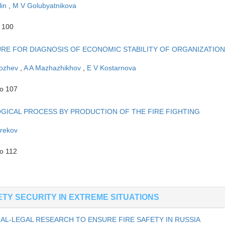
lin
,
M V Golubyatnikova
o 100
E FOR DIAGNOSIS OF ECONOMIC STABILITY OF ORGANIZATION
hozhev
,
A A Mazhazhikhov
,
E V Kostarnova
to 107
ICAL PROCESS BY PRODUCTION OF THE FIRE FIGHTING
erekov
to 112
TY SECURITY IN EXTREME SITUATIONS
AL-LEGAL RESEARCH TO ENSURE FIRE SAFETY IN RUSSIA