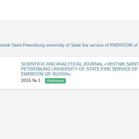
«Vestnik Saint-Petersburg university of State fire service of EMERCOM o
SCIENTIFIC AND ANALYTICAL JOURNAL «VESTNIK SAINT
PETERSBURG UNIVERSITY OF STATE FIRE SERVICE OF
EMERCOM OF RUSSIA»
2015 № 1
Published