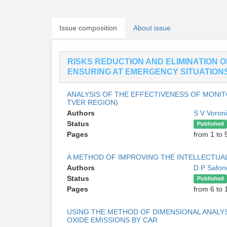
Issue composition
About issue
RISKS REDUCTION AND ELIMINATION 
ENSURING AT EMERGENCY SITUATION
ANALYSIS OF THE EFFECTIVENESS OF MONI
TVER REGION)
Authors
S V Voron
Status
Published
Pages
from 1 to 
A METHOD OF IMPROVING THE INTELLECTUA
Authors
D P Safo
Status
Published
Pages
from 6 to 
USING THE METHOD OF DIMENSIONAL ANALYS
OXIDE EMISSIONS BY CAR