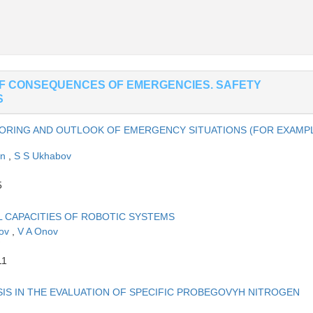
OF CONSEQUENCES OF EMERGENCIES. SAFETY
S
TORING AND OUTLOOK OF EMERGENCY SITUATIONS (FOR EXAMP
in
,
S S Ukhabov
5
L CAPACITIES OF ROBOTIC SYSTEMS
nov
,
V A Onov
11
IS IN THE EVALUATION OF SPECIFIC PROBEGOVYH NITROGEN