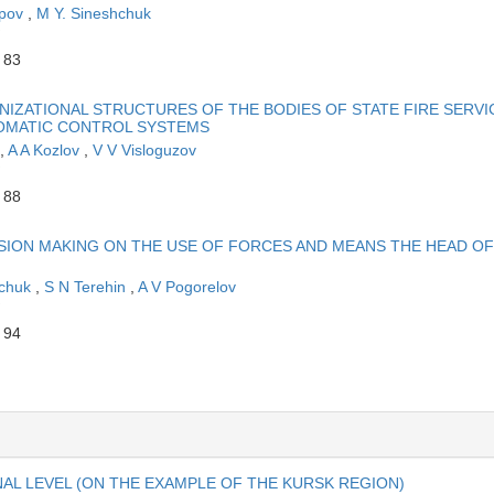
apov
,
M Y. Sineshchuk
 83
ZATIONAL STRUCTURES OF THE BODIES OF STATE FIRE SERVI
OMATIC CONTROL SYSTEMS
,
A A Kozlov
,
V V Visloguzov
 88
ION MAKING ON THE USE OF FORCES AND MEANS THE HEAD OF
hchuk
,
S N Terehin
,
A V Pogorelov
 94
AL LEVEL (ON THE EXAMPLE OF THE KURSK REGION)