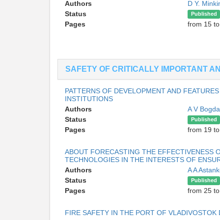
Authors
D Y. Mink
Status
Published
Pages
from 15 to
SAFETY OF CRITICALLY IMPORTANT 
PATTERNS OF DEVELOPMENT AND FEATURES
INSTITUTIONS
Authors
A V Bogd
Status
Published
Pages
from 19 to
ABOUT FORECASTING THE EFFECTIVENESS OF
TECHNOLOGIES IN THE INTERESTS OF ENSU
Authors
A A Astan
Status
Published
Pages
from 25 to
FIRE SAFETY IN THE PORT OF VLADIVOSTOK