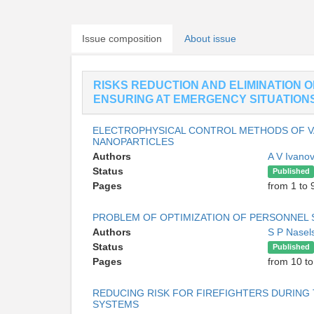
Issue composition
About issue
RISKS REDUCTION AND ELIMINATION 
ENSURING AT EMERGENCY SITUATION
ELECTROPHYSICAL CONTROL METHODS OF V
NANOPARTICLES
Authors
A V Ivano
Status
Published
Pages
from 1 to 
PROBLEM OF OPTIMIZATION OF PERSONNEL
Authors
S P Nasel
Status
Published
Pages
from 10 to
REDUCING RISK FOR FIREFIGHTERS DURING 
SYSTEMS