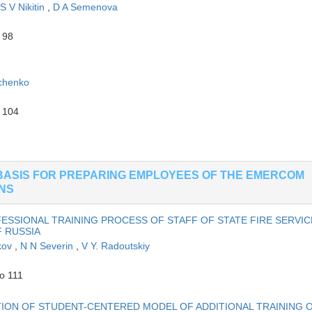
S V Nikitin
,
D A Semenova
 98
chenko
o 104
BASIS FOR PREPARING EMPLOYEES OF THE EMERCOM
ONS
SSIONAL TRAINING PROCESS OF STAFF OF STATE FIRE SERVIC
 RUSSIA
kov
,
N N Severin
,
V Y. Radoutskiy
o 111
ION OF STUDENT-CENTERED MODEL OF ADDITIONAL TRAINING 