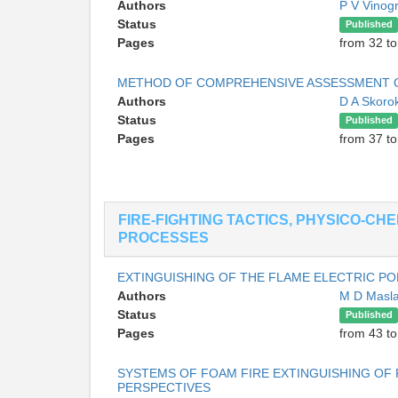
Authors
P V Vinog
Status
Published
Pages
from 32 to
METHOD OF COMPREHENSIVE ASSESSMENT OF
Authors
D A Skor
Status
Published
Pages
from 37 to
FIRE-FIGHTING TACTICS, PHYSICO-CH
PROCESSES
EXTINGUISHING OF THE FLAME ELECTRIC P
Authors
M D Masl
Status
Published
Pages
from 43 to
SYSTEMS OF FOAM FIRE EXTINGUISHING OF 
PERSPECTIVES