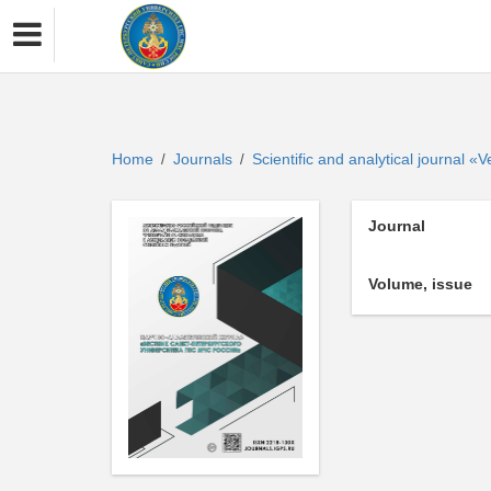
Home
Journals
Scientific and analytical journal 
/
/
Journal
Volume, issue