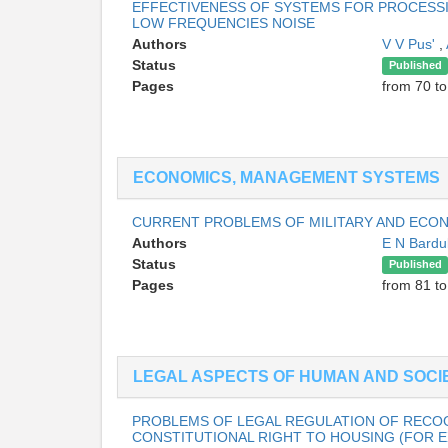
EFFECTIVENESS OF SYSTEMS FOR PROCESSI
LOW FREQUENCIES NOISE
Authors
V V Pus'
,
Status
Published
Pages
from 70 to
ECONOMICS, MANAGEMENT SYSTEMS
CURRENT PROBLEMS OF MILITARY AND ECO
Authors
E N Bardu
Status
Published
Pages
from 81 to
LEGAL ASPECTS OF HUMAN AND SOCIE
PROBLEMS OF LEGAL REGULATION OF RECOG
CONSTITUTIONAL RIGHT TO HOUSING (FOR 