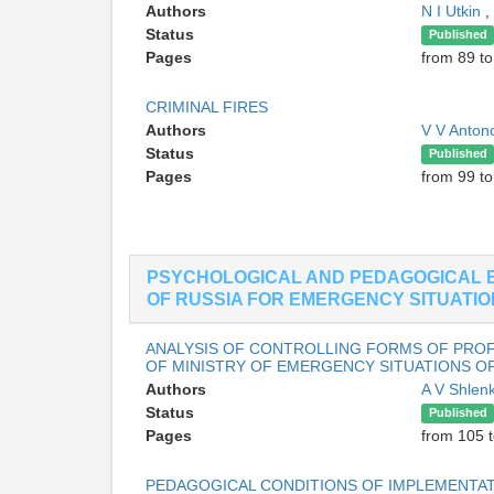
Authors
N I Utkin
,
Status
Published
Pages
from 89 to
CRIMINAL FIRES
Authors
V V Anton
Status
Published
Pages
from 99 t
PSYCHOLOGICAL AND PEDAGOGICAL 
OF RUSSIA FOR EMERGENCY SITUATI
ANALYSIS OF CONTROLLING FORMS OF PROFE
OF MINISTRY OF EMERGENCY SITUATIONS OF
Authors
A V Shlen
Status
Published
Pages
from 105 t
PEDAGOGICAL CONDITIONS OF IMPLEMENTAT