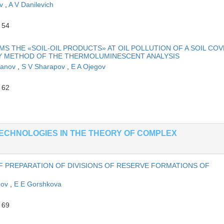
ov
,
A V Danilevich
 54
S THE «SOIL-OIL PRODUCTS» AT OIL POLLUTION OF A SOIL CO
BY METHOD OF THE THERMOLUMINESCENT ANALYSIS
hanov
,
S V Sharapov
,
E A Ojegov
 62
ECHNOLOGIES IN THE THEORY OF COMPLEX
 PREPARATION OF DIVISIONS OF RESERVE FORMATIONS OF
anov
,
E E Gorshkova
 69