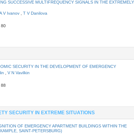
NG SUCCESSIVE MULTIFREQUENCY SIGNALS IN THE EXTREMELY
A V Ivanov
,
T V Danilova
 80
NOMIC SECURITY IN THE DEVELOPMENT OF EMERGENCY
lin
,
V N Vavilkin
 88
TY SECURITY IN EXTREME SITUATIONS
NITION OF EMERGENCY APARTMENT BUILDINGS WITHIN THE
EXAMPLE, SAINT-PETERSBURG)