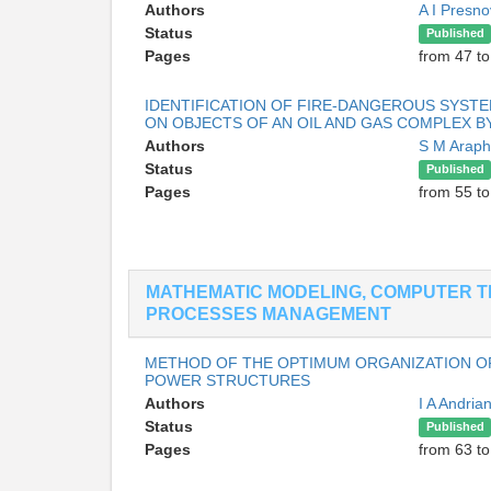
Authors
A I Presn
Status
Published
Pages
from 47 to
IDENTIFICATION OF FIRE-DANGEROUS SYSTEM
ON OBJECTS OF AN OIL AND GAS COMPLEX 
Authors
S M Arap
Status
Published
Pages
from 55 to
MATHEMATIC MODELING, COMPUTER T
PROCESSES MANAGEMENT
METHOD OF THE OPTIMUM ORGANIZATION OF
POWER STRUCTURES
Authors
I A Andri
Status
Published
Pages
from 63 to