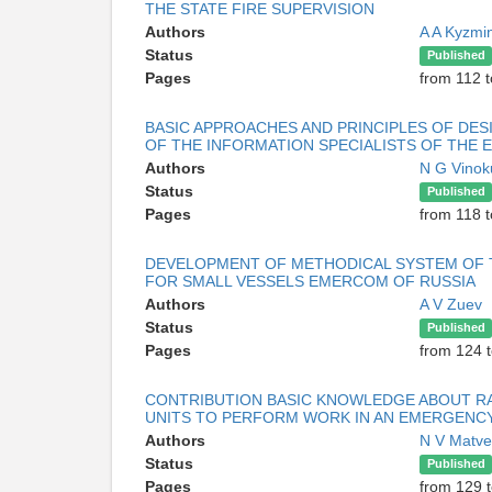
THE STATE FIRE SUPERVISION
Authors
A A Kyzmi
Status
Published
Pages
from 112 t
BASIC APPROACHES AND PRINCIPLES OF DES
OF THE INFORMATION SPECIALISTS OF THE
Authors
N G Vino
Status
Published
Pages
from 118 
DEVELOPMENT OF METHODICAL SYSTEM OF T
FOR SMALL VESSELS EMERCOM OF RUSSIA
Authors
A V Zuev
Status
Published
Pages
from 124 
CONTRIBUTION BASIC KNOWLEDGE ABOUT RA
UNITS TO PERFORM WORK IN AN EMERGENC
Authors
N V Matv
Status
Published
Pages
from 129 