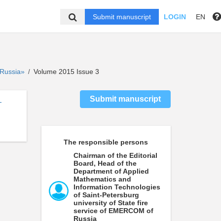
Submit manuscript
LOGIN
EN
f Russia»
Volume 2015 Issue 3
/
Submit manuscript
-
The responsible persons
Chairman of the Editorial
Board, Head of the
Department of Applied
Mathematics and
Information Technologies
of Saint-Petersburg
university of State fire
service of EMERCOM of
Russia