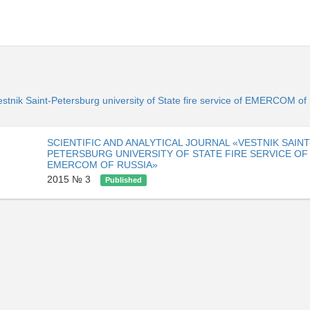
«Vestnik Saint-Petersburg university of State fire service of EMERCOM o
SCIENTIFIC AND ANALYTICAL JOURNAL «VESTNIK SAINT
PETERSBURG UNIVERSITY OF STATE FIRE SERVICE OF
EMERCOM OF RUSSIA»
2015 № 3
Published