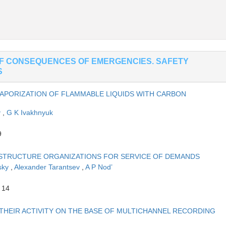
OF CONSEQUENCES OF EMERGENCIES. SAFETY
S
APORIZATION OF FLAMMABLE LIQUIDS WITH CARBON
v
,
G K Ivakhnyuk
9
 STRUCTURE ORGANIZATIONS FOR SERVICE OF DEMANDS
sky
,
Alexander Tarantsev
,
A P Nod’
 14
THEIR ACTIVITY ON THE BASE OF MULTICHANNEL RECORDING