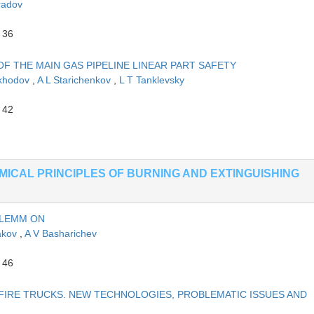
radov
 36
 THE MAIN GAS PIPELINE LINEAR PART SAFETY
okhodov
,
A L Starichenkov
,
L T Tanklevsky
 42
EMICAL PRINCIPLES OF BURNING AND EXTINGUISHING
OLEMM ON
akov
,
A V Basharichev
 46
FIRE TRUCKS. NEW TECHNOLOGIES, PROBLEMATIC ISSUES AND