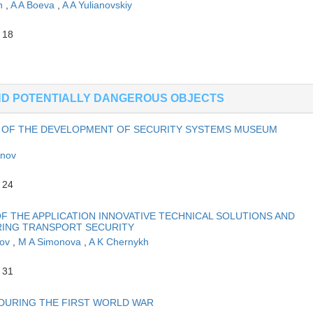
in
,
A A Boeva
,
A A Yulianovskiy
 18
AND POTENTIALLY DANGEROUS OBJECTS
 OF THE DEVELOPMENT OF SECURITY SYSTEMS MUSEUM
anov
 24
 THE APPLICATION INNOVATIVE TECHNICAL SOLUTIONS AND
RING TRANSPORT SECURITY
kov
,
M A Simonova
,
A K Chernykh
 31
 DURING THE FIRST WORLD WAR