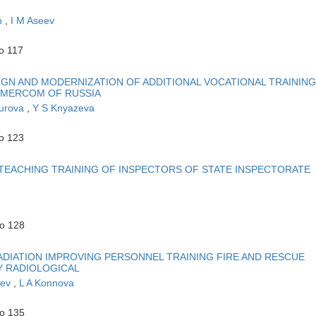
n
,
I M Aseev
o 117
IGN AND MODERNIZATION OF ADDITIONAL VOCATIONAL TRAINING
 EMERCOM OF RUSSIA
kurova
,
Y S Knyazeva
to 123
EACHING TRAINING OF INSPECTORS OF STATE INSPECTORATE
to 128
DIATION IMPROVING PERSONNEL TRAINING FIRE AND RESCUE
Y RADIOLOGICAL
eev
,
L A Konnova
to 135