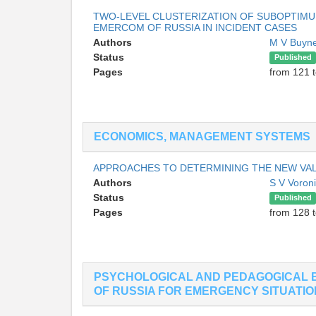
TWO-LEVEL CLUSTERIZATION OF SUBOPTIMU
EMERCOM OF RUSSIA IN INCIDENT CASES
Authors
M V Buyn
Status
Published
Pages
from 121 
ECONOMICS, MANAGEMENT SYSTEMS
APPROACHES TO DETERMINING THE NEW VAL
Authors
S V Voron
Status
Published
Pages
from 128 
PSYCHOLOGICAL AND PEDAGOGICAL 
OF RUSSIA FOR EMERGENCY SITUATI