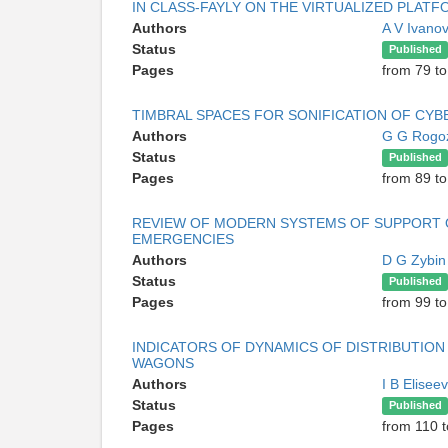
IN CLASS-FAYLY ON THE VIRTUALIZED PLAT
Authors
A V Ivano
Status
Published
Pages
from 79 to
TIMBRAL SPACES FOR SONIFICATION OF CYB
Authors
G G Rogo
Status
Published
Pages
from 89 to
REVIEW OF MODERN SYSTEMS OF SUPPORT O
EMERGENCIES
Authors
D G Zybi
Status
Published
Pages
from 99 to
INDICATORS OF DYNAMICS OF DISTRIBUTIO
WAGONS
Authors
I B Elisee
Status
Published
Pages
from 110 