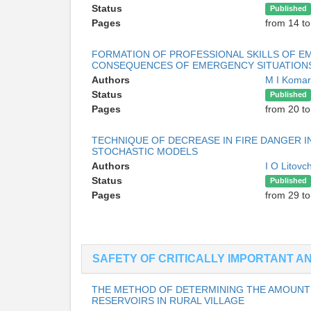
Status
Published
Pages
from 14 to
FORMATION OF PROFESSIONAL SKILLS OF E
CONSEQUENCES OF EMERGENCY SITUATIONS 
Authors
M I Koma
Status
Published
Pages
from 20 to
TECHNIQUE OF DECREASE IN FIRE DANGER 
STOCHASTIC MODELS
Authors
I O Litov
Status
Published
Pages
from 29 to
SAFETY OF CRITICALLY IMPORTANT 
THE METHOD OF DETERMINING THE AMOUNT 
RESERVOIRS IN RURAL VILLAGE