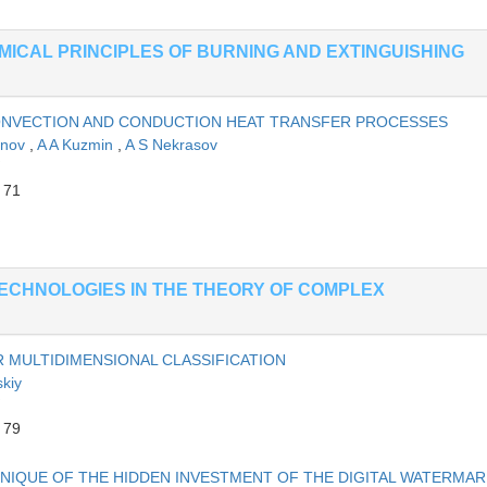
EMICAL PRINCIPLES OF BURNING AND EXTINGUISHING
CONVECTION AND CONDUCTION HEAT TRANSFER PROCESSES
anov
,
A A Kuzmin
,
A S Nekrasov
 71
ECHNOLOGIES IN THE THEORY OF COMPLEX
 MULTIDIMENSIONAL CLASSIFICATION
skiy
 79
NIQUE OF THE HIDDEN INVESTMENT OF THE DIGITAL WATERMAR