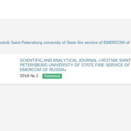
«Vestnik Saint-Petersburg university of State fire service of EMERCOM o
SCIENTIFIC AND ANALYTICAL JOURNAL «VESTNIK SAINT
PETERSBURG UNIVERSITY OF STATE FIRE SERVICE OF
EMERCOM OF RUSSIA»
2018 № 2
Published