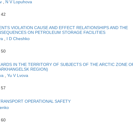
ev
,
N V Lopuhova
 42
NTS VIOLATION CAUSE AND EFFECT RELATIONSHIPS AND THE
NSEQUENCES ON PETROLEUM STORAGE FACILITIES
va
,
I D Cheshko
 50
ARDS IN THE TERRITORY OF SUBJECTS OF THE ARCTIC ZONE O
ARKHANGELSK REGION)
ova
,
Yu V Lvova
 57
TRANSPORT OPERATIONAL SAFETY
henko
 60