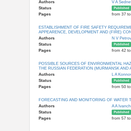
Authors
V A Sedn
Status
Published
Pages
from 37 to
ESTABLISHMENT OF FIRE SAFETY REQUIREME
APPEARENCE, DEVELOPMENT AND (FIRE) CO
Authors
N V Petro
Status
Published
Pages
from 42 to
POSSIBLE SOURCES OF ENVIRONMENTAL HAZ
THE RUSSIAN FEDERATION (MURMANSK AND 
Authors
L A Konn
Status
Published
Pages
from 50 to
FORECASTING AND MONITORING OF WATER 
Authors
A A Ivanc
Status
Published
Pages
from 57 to