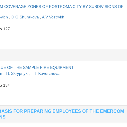
M COVERAGE ZONES OF KOSTROMA CITY BY SUBDIVISIONS OF
evich
,
D G Shurakova
,
A V Vostrykh
to 127
UE OF THE SAMPLE FIRE EQUIPMENT
in
,
I L Skrypnyk
,
T T Kaverzneva
to 134
BASIS FOR PREPARING EMPLOYEES OF THE EMERCOM
ONS