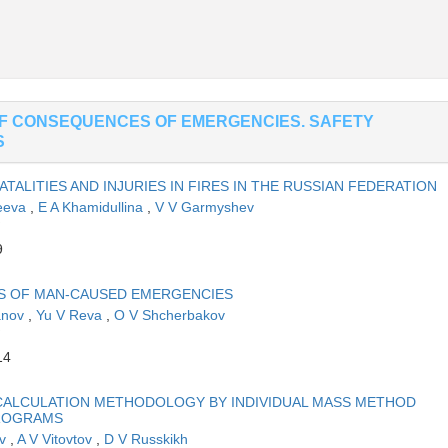
OF CONSEQUENCES OF EMERGENCIES. SAFETY
S
TALITIES AND INJURIES IN FIRES IN THE RUSSIAN FEDERATION
feeva
,
E A Khamidullina
,
V V Garmyshev
9
NS OF MAN-CAUSED EMERGENCIES
anov
,
Yu V Reva
,
O V Shcherbakov
14
ALCULATION METHODOLOGY BY INDIVIDUAL MASS METHOD
PROGRAMS
ev
,
A V Vitovtov
,
D V Russkikh