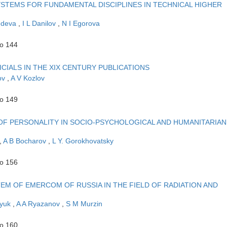
STEMS FOR FUNDAMENTAL DISCIPLINES IN TECHNICAL HIGHER
edeva
,
I L Danilov
,
N I Egorova
to 144
ICIALS IN THE XIX CENTURY PUBLICATIONS
ov
,
A V Kozlov
to 149
E OF PERSONALITY IN SOCIO-PSYCHOLOGICAL AND HUMANITARIAN
,
A B Bocharov
,
L Y. Gorokhovatsky
to 156
TEM OF EMERCOM OF RUSSIA IN THE FIELD OF RADIATION AND
lyuk
,
A A Ryazanov
,
S M Murzin
to 160