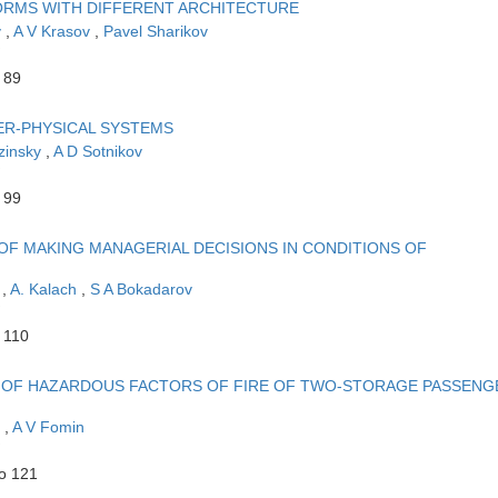
FORMS WITH DIFFERENT ARCHITECTURE
v
,
A V Krasov
,
Pavel Sharikov
 89
ER-PHYSICAL SYSTEMS
zinsky
,
A D Sotnikov
 99
F MAKING MANAGERIAL DECISIONS IN CONDITIONS OF
n
,
A. Kalach
,
S A Bokadarov
 110
N OF HAZARDOUS FACTORS OF FIRE OF TWO-STORAGE PASSENG
v
,
A V Fomin
to 121