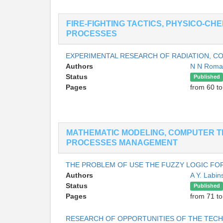
FIRE-FIGHTING TACTICS, PHYSICO-CH
PROCESSES
EXPERIMENTAL RESEARCH OF RADIATION, 
Authors
N N Rom
Status
Published
Pages
from 60 to
MATHEMATIC MODELING, COMPUTER T
PROCESSES MANAGEMENT
THE PROBLEM OF USE THE FUZZY LOGIC FOR
Authors
A Y. Labin
Status
Published
Pages
from 71 to
RESEARCH OF OPPORTUNITIES OF THE TECH