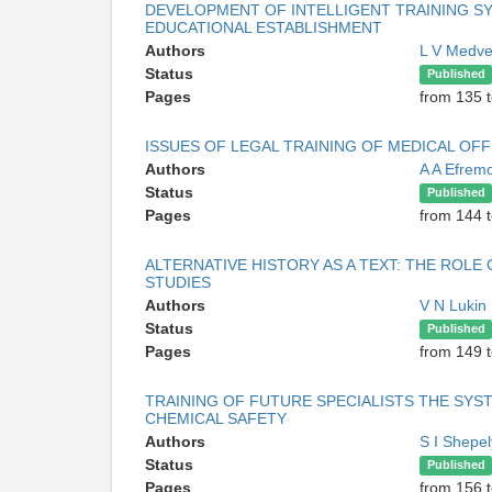
DEVELOPMENT OF INTELLIGENT TRAINING SY
EDUCATIONAL ESTABLISHMENT
Authors
L V Medv
Status
Published
Pages
from 135 
ISSUES OF LEGAL TRAINING OF MEDICAL OFF
Authors
A A Efrem
Status
Published
Pages
from 144 
ALTERNATIVE HISTORY AS A TEXT: THE ROL
STUDIES
Authors
V N Lukin
Status
Published
Pages
from 149 
TRAINING OF FUTURE SPECIALISTS THE SYS
CHEMICAL SAFETY
Authors
S I Shepe
Status
Published
Pages
from 156 