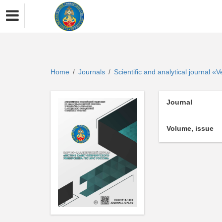
Home
Journals
Scientific and analytical journal 
/
/
Journal
Volume, issue