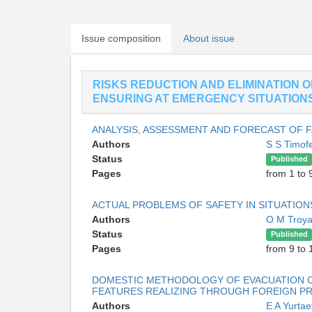
Issue composition
About issue
RISKS REDUCTION AND ELIMINATION 
ENSURING AT EMERGENCY SITUATION
ANALYSIS, ASSESSMENT AND FORECAST OF FA
Authors
S S Timo
Status
Published
Pages
from 1 to 
ACTUAL PROBLEMS OF SAFETY IN SITUATIO
Authors
O M Troy
Status
Published
Pages
from 9 to 
DOMESTIC METHODOLOGY OF EVACUATION C
FEATURES REALIZING THROUGH FOREIGN 
Authors
E A Yurta