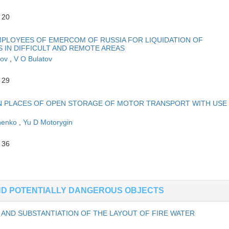
 20
MPLOYEES OF EMERCOM OF RUSSIA FOR LIQUIDATION OF
IN DIFFICULT AND REMOTE AREAS
rov
,
V O Bulatov
 29
IN PLACES OF OPEN STORAGE OF MOTOR TRANSPORT WITH USE
chenko
,
Yu D Motorygin
 36
AND POTENTIALLY DANGEROUS OBJECTS
AND SUBSTANTIATION OF THE LAYOUT OF FIRE WATER