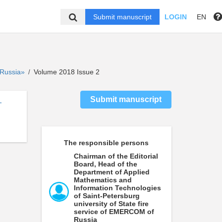
Submit manuscript
LOGIN
EN
f Russia»
Volume 2018 Issue 2
/
Submit manuscript
-
The responsible persons
Chairman of the Editorial
Board, Head of the
Department of Applied
Mathematics and
Information Technologies
of Saint-Petersburg
university of State fire
service of EMERCOM of
Russia