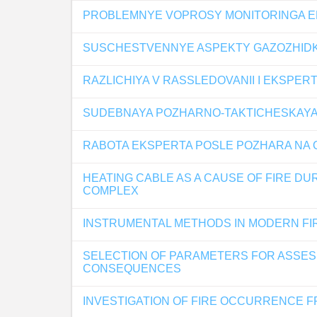
PROBLEMNYE VOPROSY MONITORINGA EF
SUSCHESTVENNYE ASPEKTY GAZOZHIDK
RAZLICHIYA V RASSLEDOVANII I EKSPER
SUDEBNAYA POZHARNO-TAKTICHESKAYA E
RABOTA EKSPERTA POSLE POZHARA NA
HEATING CABLE AS A CAUSE OF FIRE D
COMPLEX
INSTRUMENTAL METHODS IN MODERN FI
SELECTION OF PARAMETERS FOR ASSESS
CONSEQUENCES
INVESTIGATION OF FIRE OCCURRENCE F