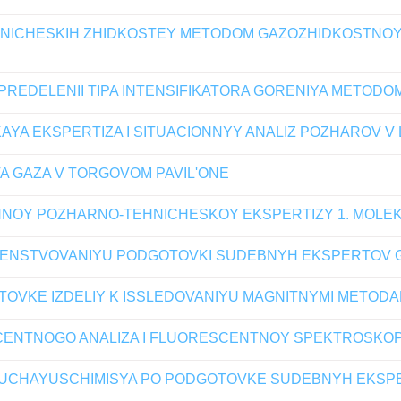
EHNICHESKIH ZHIDKOSTEY METODOM GAZOZHIDKOSTNOY
REDELENII TIPA INTENSIFIKATORA GORENIYA METOD
YA EKSPERTIZA I SITUACIONNYY ANALIZ POZHAROV 
A GAZA V TORGOVOM PAVIL'ONE
NOY POZHARNO-TEHNICHESKOY EKSPERTIZY 1. MOLE
ENSTVOVANIYU PODGOTOVKI SUDEBNYH EKSPERTOV G
TOVKE IZDELIY K ISSLEDOVANIYU MAGNITNYMI METODA
ENTNOGO ANALIZA I FLUORESCENTNOY SPEKTROSKOP
OBUCHAYUSCHIMISYA PO PODGOTOVKE SUDEBNYH EKS