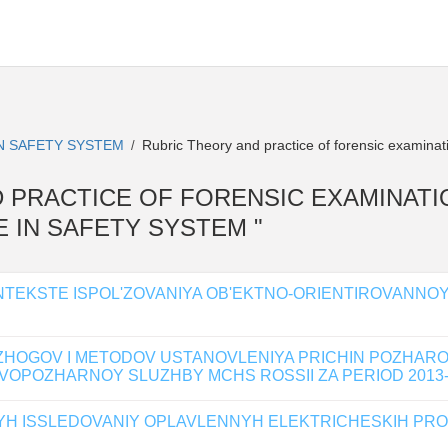
IN SAFETY SYSTEM
Rubric Theory and practice of forensic examinat
/
AND PRACTICE OF FORENSIC EXAMINATION 
 IN SAFETY SYSTEM "
KONTEKSTE ISPOL'ZOVANIYA OB'EKTNO-ORIENTIROVANN
ZHOGOV I METODOV USTANOVLENIYA PRICHIN POZHAR
OPOZHARNOY SLUZHBY MCHS ROSSII ZA PERIOD 2013-
NYH ISSLEDOVANIY OPLAVLENNYH ELEKTRICHESKIH PRO