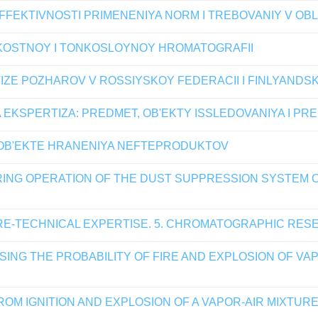
FEKTIVNOSTI PRIMENENIYA NORM I TREBOVANIY V OB
OSTNOY I TONKOSLOYNOY HROMATOGRAFII
TIZE POZHAROV V ROSSIYSKOY FEDERACII I FINLYAND
KSPERTIZA: PREDMET, OB'EKTY ISSLEDOVANIYA I PR
 OB'EKTE HRANENIYA NEFTEPRODUKTOV
URING OPERATION OF THE DUST SUPPRESSION SYSTEM
RE-TECHNICAL EXPERTISE. 5. CHROMATOGRAPHIC RE
ING THE PROBABILITY OF FIRE AND EXPLOSION OF VAP
ROM IGNITION AND EXPLOSION OF A VAPOR-AIR MIXTU