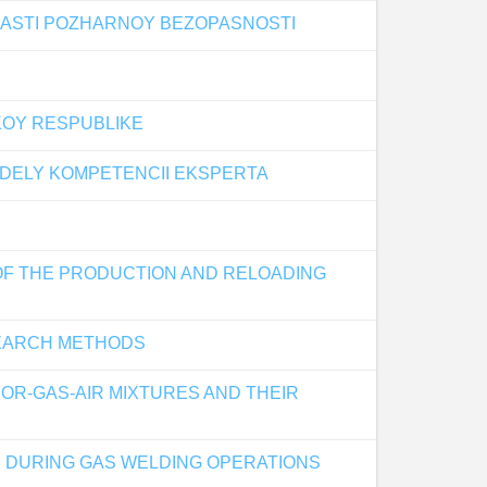
LASTI POZHARNOY BEZOPASNOSTI
SKOY RESPUBLIKE
EDELY KOMPETENCII EKSPERTA
 OF THE PRODUCTION AND RELOADING
SEARCH METHODS
OR-GAS-AIR MIXTURES AND THEIR
RE DURING GAS WELDING OPERATIONS