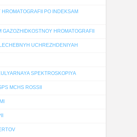
 HROMATOGRAFII PO INDEKSAM
OM GAZOZHIDKOSTNOY HROMATOGRAFII
V LECHEBNYH UCHREZHDENIYAH
KULYARNAYA SPEKTROSKOPIYA
PS MCHS ROSSII
MI
II
PERTOV