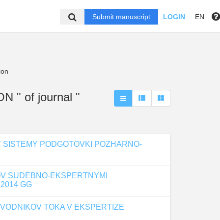
Submit manuscript
LOGIN
EN
ion
" of journal "
OY SISTEMY PODGOTOVKI POZHARNO-
OV SUDEBNO-EKSPERTNYMI
2014 GG
VODNIKOV TOKA V EKSPERTIZE