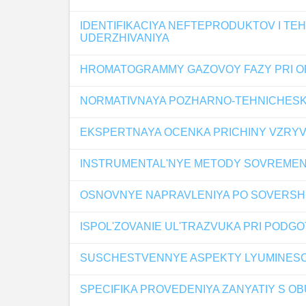
IDENTIFIKACIYA NEFTEPRODUKTOV I T
UDERZHIVANIYA
HROMATOGRAMMY GAZOVOY FAZY PRI OP
NORMATIVNAYA POZHARNO-TEHNICHESKA
EKSPERTNAYA OCENKA PRICHINY VZRYV
INSTRUMENTAL'NYE METODY SOVREMEN
OSNOVNYE NAPRAVLENIYA PO SOVERSH
ISPOL'ZOVANIE UL'TRAZVUKA PRI PODGO
SUSCHESTVENNYE ASPEKTY LYUMINESC
SPECIFIKA PROVEDENIYA ZANYATIY S 