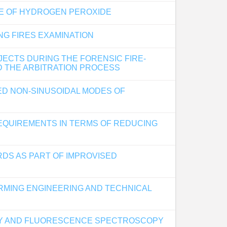
GE OF HYDROGEN PEROXIDE
G FIRES EXAMINATION
JECTS DURING THE FORENSIC FIRE-
D THE ARBITRATION PROCESS
HED NON-SINUSOIDAL MODES OF
REQUIREMENTS IN TERMS OF REDUCING
RDS AS PART OF IMPROVISED
RMING ENGINEERING AND TECHNICAL
HY AND FLUORESCENCE SPECTROSCOPY