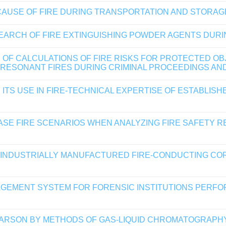
CAUSE OF FIRE DURING TRANSPORTATION AND STORA
EARCH OF FIRE EXTINGUISHING POWDER AGENTS DURIN
 OF CALCULATIONS OF FIRE RISKS FOR PROTECTED OB
 RESONANT FIRES DURING CRIMINAL PROCEEDINGS AN
ITS USE IN FIRE-TECHNICAL EXPERTISE OF ESTABLIS
ASE FIRE SCENARIOS WHEN ANALYZING FIRE SAFETY 
F INDUSTRIALLY MANUFACTURED FIRE-CONDUCTING CO
AGEMENT SYSTEM FOR FORENSIC INSTITUTIONS PERFO
 ARSON BY METHODS OF GAS-LIQUID CHROMATOGRAP