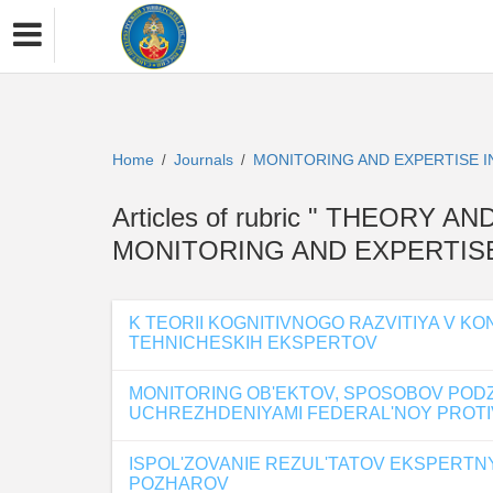
Home
Journals
MONITORING AND EXPERTISE 
/
/
Articles of rubric " THEORY 
MONITORING AND EXPERTISE
K TEORII KOGNITIVNOGO RAZVITIYA V 
TEHNICHESKIH EKSPERTOV
MONITORING OB'EKTOV, SPOSOBOV POD
UCHREZHDENIYAMI FEDERAL'NOY PROTIV
ISPOL'ZOVANIE REZUL'TATOV EKSPERT
POZHAROV