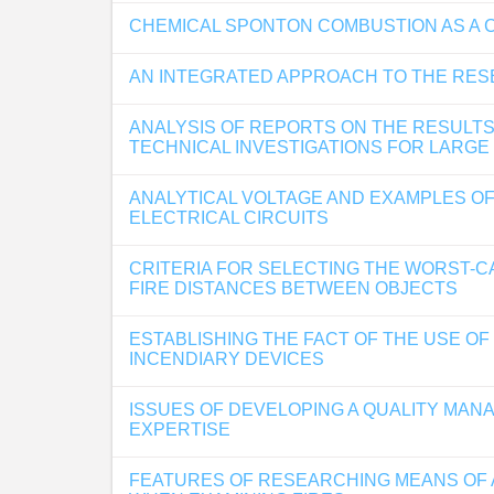
CHEMICAL SPONTON COMBUSTION AS A 
AN INTEGRATED APPROACH TO THE RES
ANALYSIS OF REPORTS ON THE RESULTS
TECHNICAL INVESTIGATIONS FOR LARGE
ANALYTICAL VOLTAGE AND EXAMPLES OF 
ELECTRICAL CIRCUITS
CRITERIA FOR SELECTING THE WORST-C
FIRE DISTANCES BETWEEN OBJECTS
ESTABLISHING THE FACT OF THE USE O
INCENDIARY DEVICES
ISSUES OF DEVELOPING A QUALITY MAN
EXPERTISE
FEATURES OF RESEARCHING MEANS OF