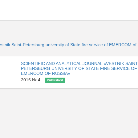
«Vestnik Saint-Petersburg university of State fire service of EMERCOM o
SCIENTIFIC AND ANALYTICAL JOURNAL «VESTNIK SAINT
PETERSBURG UNIVERSITY OF STATE FIRE SERVICE OF
EMERCOM OF RUSSIA»
2016 № 4
Published