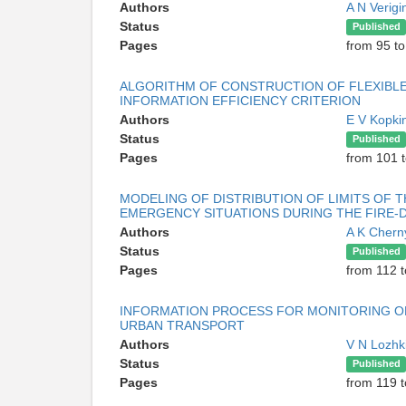
Authors
A N Verig
Status
Published
Pages
from 95 t
ALGORITHM OF CONSTRUCTION OF FLEXIBLE
INFORMATION EFFICIENCY CRITERION
Authors
E V Kopki
Status
Published
Pages
from 101 t
MODELING OF DISTRIBUTION OF LIMITS OF 
EMERGENCY SITUATIONS DURING THE FIRE
Authors
A K Cher
Status
Published
Pages
from 112 t
INFORMATION PROCESS FOR MONITORING O
URBAN TRANSPORT
Authors
V N Lozhk
Status
Published
Pages
from 119 