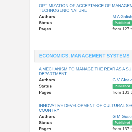
OPTIMIZATION OF ACCEPTANCE OF MANAGEM
TECHNOGENIC NATURE
Authors
M A Galis
Status
Published
Pages
from 127 
ECONOMICS, MANAGEMENT SYSTEMS
A MECHANISM TO MANAGE THE REAR AS A SU
DEPARTMENT
Authors
G V Gioe
Status
Published
Pages
from 133 
INNOVATIVE DEVELOPMENT OF CULTURAL SE
COUNTRY
Authors
G M Guse
Status
Published
Pages
from 137 