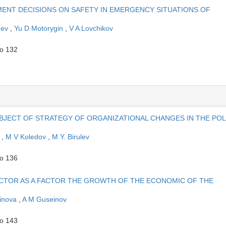
ENT DECISIONS ON SAFETY IN EMERGENCY SITUATIONS OF
hev
,
Yu D Motorygin
,
V A Lovchikov
to 132
BJECT OF STRATEGY OF ORGANIZATIONAL CHANGES IN THE POL
v
,
M V Koledov
,
M Y. Birulev
to 136
CTOR AS A FACTOR THE GROWTH OF THE ECONOMIC OF THE
inova
,
A M Guseinov
to 143