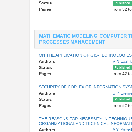
Status
Published
Pages
from 32 to
MATHEMATIC MODELING, COMPUTER T
PROCESSES MANAGEMENT
ON THE APPLICATION OF GIS-TECHNOLOGI
Authors
V N Lozhk
Status
Published
Pages
from 42 to
SECURITY OF COPLEX OF INFORMATION SYS
Authors
S P Erem
Status
Published
Pages
from 52 to
THE REASONS FOR NECESSITY IN TECHNIQUE
ORGANIZATIONAL AND TECHNICAL INFORMAT
Authors
A Y. Yaro