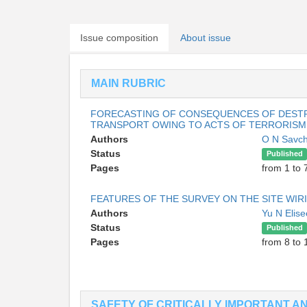
Issue composition
About issue
MAIN RUBRIC
FORECASTING OF CONSEQUENCES OF DESTR
TRANSPORT OWING TO ACTS OF TERRORISM
Authors
O N Savc
Status
Published
Pages
from 1 to 
FEATURES OF THE SURVEY ON THE SITE WIR
Authors
Yu N Elis
Status
Published
Pages
from 8 to 
SAFETY OF CRITICALLY IMPORTANT 