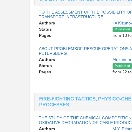
TO THE ASSESSMENT OF THE POSSIBILITY O
TRANSPORT INFRASTRUCTURE
Authors
I A Kizun
Status
Published
Pages
from 13 to
ABOUT PROBLEMSOF RESCUE OPERATIONS AT
PETERSBURG
Authors
Alexander
Status
Published
Pages
from 22 to
FIRE-FIGHTING TACTICS, PHYSICO-CH
PROCESSES
THE STUDY OF THE CHEMICAL COMPOSITION
OXIDATIVE DEGRADATION OF CABLE PRODUC
Authors
M Y. Prin