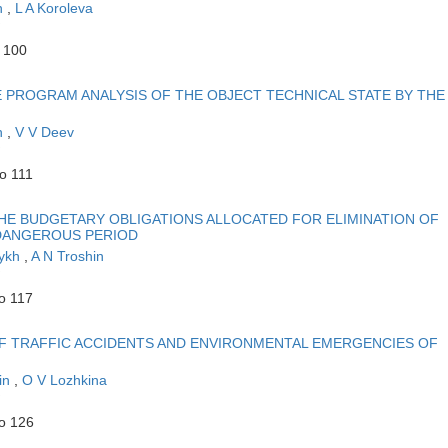
in
,
L A Koroleva
o 100
 PROGRAM ANALYSIS OF THE OBJECT TECHNICAL STATE BY THE
n
,
V V Deev
o 111
THE BUDGETARY OBLIGATIONS ALLOCATED FOR ELIMINATION OF
-DANGEROUS PERIOD
nykh
,
A N Troshin
o 117
F TRAFFIC ACCIDENTS AND ENVIRONMENTAL EMERGENCIES OF
in
,
O V Lozhkina
to 126