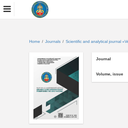
Home
Journals
Scientific and analytical journal 
/
/
Journal
Volume, issue