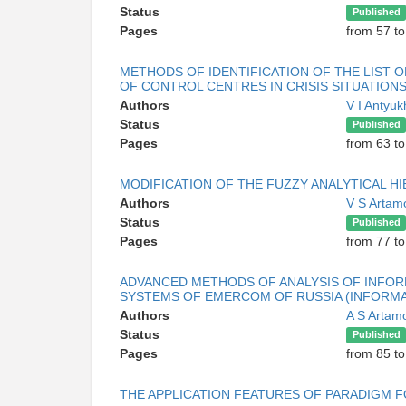
Status
Published
Pages
from 57 to
METHODS OF IDENTIFICATION OF THE LIST O
OF CONTROL CENTRES IN CRISIS SITUATION
Authors
V I Antyu
Status
Published
Pages
from 63 to
MODIFICATION OF THE FUZZY ANALYTICAL 
Authors
V S Arta
Status
Published
Pages
from 77 to
ADVANCED METHODS OF ANALYSIS OF INFOR
SYSTEMS OF EMERCOM OF RUSSIA (INFORMAT
Authors
A S Arta
Status
Published
Pages
from 85 to
THE APPLICATION FEATURES OF PARADIGM 