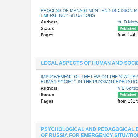
PROCESS OF MANAGEMENT AND DECISION-MA
EMERGENCY SITUATIONS
Authors
Yu D Moto
Status
Published
Pages
from 144 
LEGAL ASPECTS OF HUMAN AND SOCIE
IMPROVEMENT OF THE LAW ON THE STATUS 
HUMAN SOCIETY IN THE RUSSIAN FEDERATIO
Authors
V B Golts
Status
Published
Pages
from 151 
PSYCHOLOGICAL AND PEDAGOGICAL 
OF RUSSIA FOR EMERGENCY SITUATI