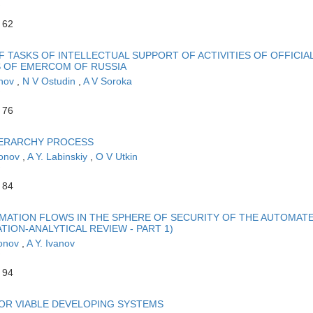
 62
F TASKS OF INTELLECTUAL SUPPORT OF ACTIVITIES OF OFFICIA
S OF EMERCOM OF RUSSIA
khov
,
N V Ostudin
,
A V Soroka
 76
HIERARCHY PROCESS
monov
,
A Y. Labinskiy
,
O V Utkin
 84
MATION FLOWS IN THE SPHERE OF SECURITY OF THE AUTOMAT
ION-ANALYTICAL REVIEW - PART 1)
monov
,
A Y. Ivanov
 94
FOR VIABLE DEVELOPING SYSTEMS