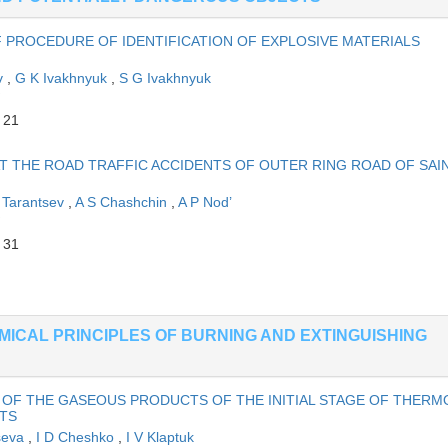
F PROCEDURE OF IDENTIFICATION OF EXPLOSIVE MATERIALS
ov
,
G K Ivakhnyuk
,
S G Ivakhnyuk
 21
 THE ROAD TRAFFIC ACCIDENTS OF OUTER RING ROAD OF SAIN
 Tarantsev
,
A S Chashchin
,
A P Nod’
 31
EMICAL PRINCIPLES OF BURNING AND EXTINGUISHING
 OF THE GASEOUS PRODUCTS OF THE INITIAL STAGE OF THERM
TS
tseva
,
I D Cheshko
,
I V Klaptuk