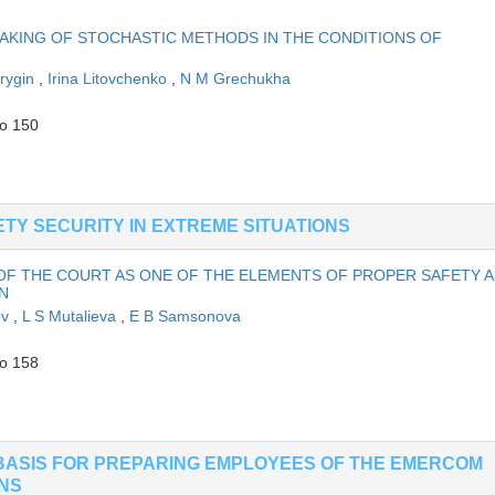
KING OF STOCHASTIC METHODS IN THE CONDITIONS OF
rygin
,
Irina Litovchenko
,
N M Grechukha
to 150
TY SECURITY IN EXTREME SITUATIONS
OF THE COURT AS ONE OF THE ELEMENTS OF PROPER SAFETY 
N
ov
,
L S Mutalieva
,
E B Samsonova
to 158
BASIS FOR PREPARING EMPLOYEES OF THE EMERCOM
ONS