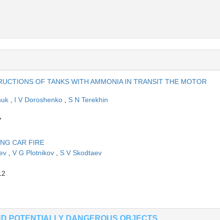
UCTIONS OF TANKS WITH AMMONIA IN TRANSIT THE MOTOR
huk
,
I V Doroshenko
,
S N Terekhin
7
ING CAR FIRE
eev
,
V G Plotnikov
,
S V Skodtaev
12
AND POTENTIALLY DANGEROUS OBJECTS