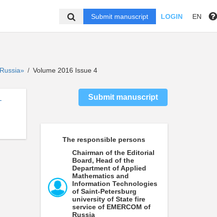
Submit manuscript
LOGIN
EN
f Russia»
Volume 2016 Issue 4
/
Submit manuscript
-
The responsible persons
Chairman of the Editorial
Board, Head of the
Department of Applied
Mathematics and
Information Technologies
of Saint-Petersburg
university of State fire
service of EMERCOM of
Russia