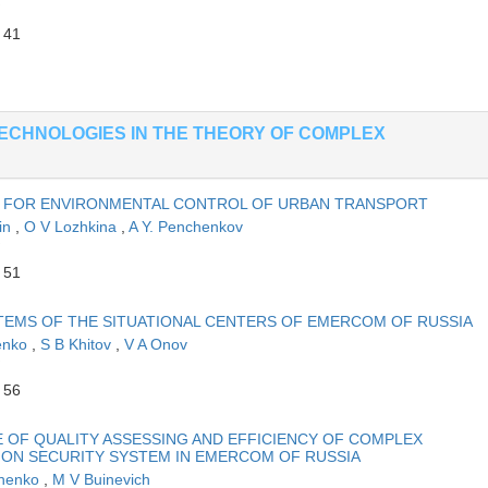
 41
ECHNOLOGIES IN THE THEORY OF COMPLEX
ES FOR ENVIRONMENTAL CONTROL OF URBAN TRANSPORT
in
,
O V Lozhkina
,
A Y. Penchenkov
 51
TEMS OF THE SITUATIONAL CENTERS OF EMERCOM OF RUSSIA
enko
,
S B Khitov
,
V A Onov
 56
 OF QUALITY ASSESSING AND EFFICIENCY OF COMPLEX
ION SECURITY SYSTEM IN EMERCOM OF RUSSIA
shenko
,
M V Buinevich