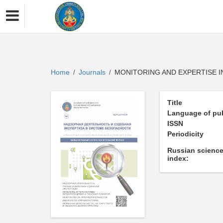
Home
Journals
MONITORING AND EXPERTISE I
/
/
Title
Language of pub
ISSN
Periodicity
Russian science
index: