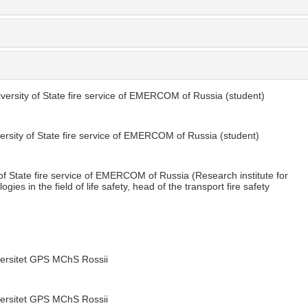
versity of State fire service of EMERCOM of Russia (student)
ersity of State fire service of EMERCOM of Russia (student)
of State fire service of EMERCOM of Russia (Research institute for
es in the field of life safety, head of the transport fire safety
versitet GPS MChS Rossii
versitet GPS MChS Rossii