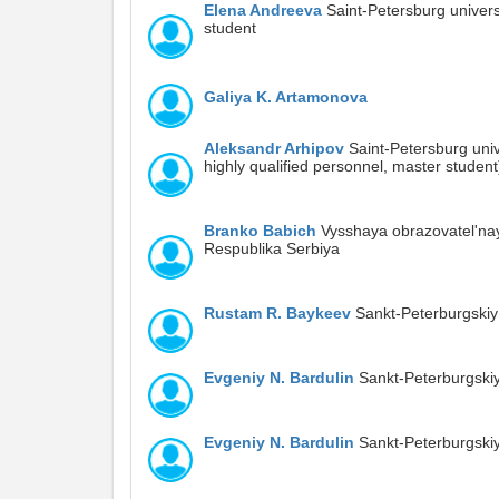
Elena Andreeva
Saint-Petersburg univers
student
Galiya K. Artamonova
Aleksandr Arhipov
Saint-Petersburg unive
highly qualified personnel, master student
Branko Babich
Vysshaya obrazovatel'nay
Respublika Serbiya
Rustam R. Baykeev
Sankt-Peterburgskiy
Evgeniy N. Bardulin
Sankt-Peterburgskiy
Evgeniy N. Bardulin
Sankt-Peterburgskiy