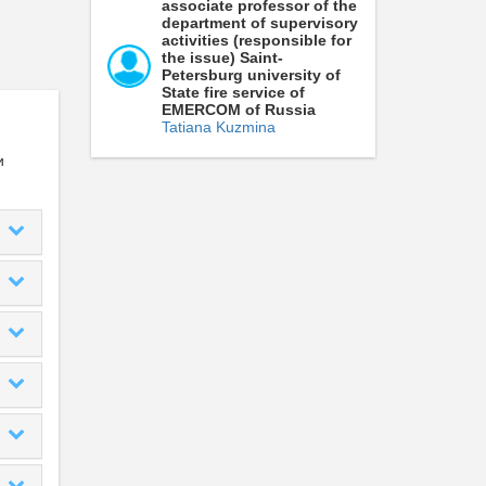
associate professor of the
department of supervisory
activities (responsible for
the issue) Saint-
Petersburg university of
State fire service of
EMERCOM of Russia
Tatiana Kuzmina
и