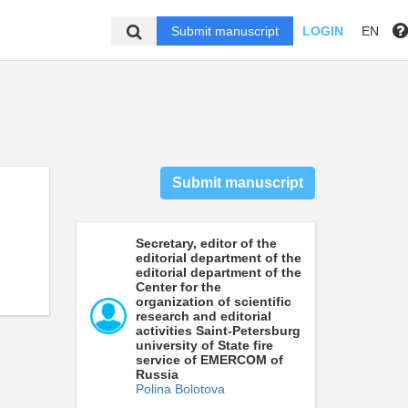
Submit manuscript
LOGIN
EN
Submit manuscript
Secretary, editor of the
editorial department of the
editorial department of the
Center for the
organization of scientific
research and editorial
activities Saint-Petersburg
university of State fire
service of EMERCOM of
Russia
Polina Bolotova