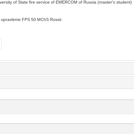
versity of State fire service of EMERCOM of Russia (master's student)
 upravlenie FPS 50 MChS Rossii