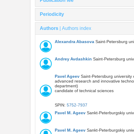
Publication fee
Periodicity
Authors
|
Authors index
Alexandra Abasova
Saint-Petersburg uni
Andrey Avdashkin
Saint-Petersburg univ
Pavel Ageev
Saint-Petersburg university 
advanced research and innovative technologi
department)
candidate of technical sciences
SPIN:
5752-7937
Pavel M. Ageev
Sankt-Peterburgskiy uni
Pavel M. Ageev
Sankt-Peterburgskiy uni