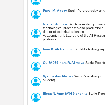
Pavel M. Ageev
Sankt-Peterburgskiy uni
Mikhail Agunov
Saint-Petersburg univers
technological processes and productions,
doctor of technical sciences
Academic rank Laureate of the All-Russian
professor
Irina B. Alekseenko
Sankt-Peterburgskiy
Gul&#039;nara R. Alimova
Sankt-Peterb
Vyacheslav Alishin
Saint-Petersburg uni
student)
Elena N. Amel&#039;chenko
Sankt-Peter