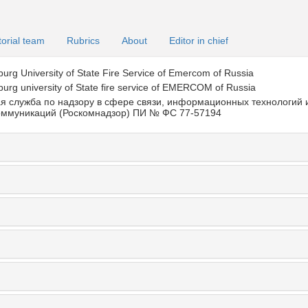
torial team
Rubrics
About
Editor in chief
burg University of State Fire Service of Emercom of Russia
burg university of State fire service of EMERCOM of Russia
я служба по надзору в сфере связи, информационных технологий 
оммуникаций (Роскомнадзор) ПИ № ФС 77-57194