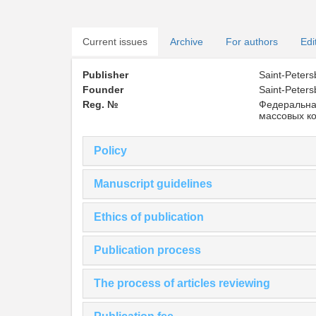
Current issues
Archive
For authors
Edi
Publisher
Saint-Peters
Founder
Saint-Peters
Reg. №
Федеральна
массовых к
Policy
Manuscript guidelines
Ethics of publication
Publication process
The process of articles reviewing