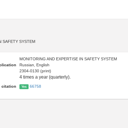
N SAFETY SYSTEM
MONITORING AND EXPERTISE IN SAFETY SYSTEM
lication
Russian, English
2304-0130 (print)
4 times a year (quarterly).
 citation
66758
Yes