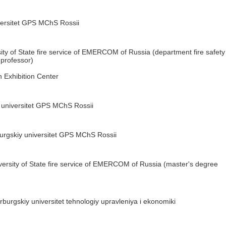
versitet GPS MChS Rossii
ity of State fire service of EMERCOM of Russia (department fire safety
 professor)
 Exhibition Center
 universitet GPS MChS Rossii
urgskiy universitet GPS MChS Rossii
versity of State fire service of EMERCOM of Russia (master's degree
burgskiy universitet tehnologiy upravleniya i ekonomiki