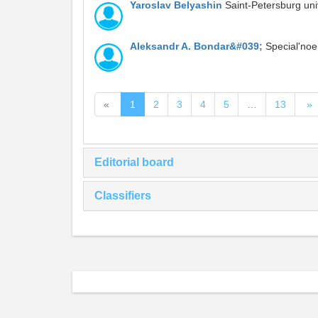
Yaroslav Belyashin
Saint-Petersburg uni
Aleksandr A. Bondar&#039;
Special'noe
«
1
2
3
4
5
…
13
»
Editorial board
Classifiers