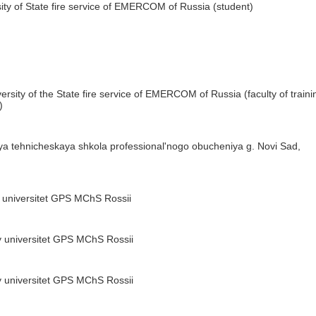
ity of State fire service of EMERCOM of Russia (student)
rsity of the State fire service of EMERCOM of Russia (faculty of traini
)
a tehnicheskaya shkola professional'nogo obucheniya g. Novi Sad,
 universitet GPS MChS Rossii
 universitet GPS MChS Rossii
 universitet GPS MChS Rossii