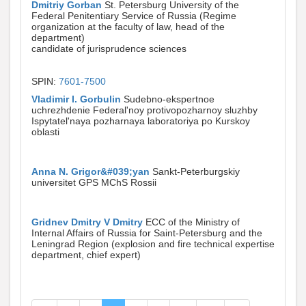
Dmitriy Gorban
St. Petersburg University of the
Federal Penitentiary Service of Russia (Regime
organization at the faculty of law, head of the
department)
candidate of jurisprudence sciences
SPIN:
7601-7500
Vladimir I. Gorbulin
Sudebno-ekspertnoe
uchrezhdenie Federal'noy protivopozharnoy sluzhby
Ispytatel'naya pozharnaya laboratoriya po Kurskoy
oblasti
Anna N. Grigor&#039;yan
Sankt-Peterburgskiy
universitet GPS MChS Rossii
Gridnev Dmitry V Dmitry
ECC of the Ministry of
Internal Affairs of Russia for Saint-Petersburg and the
Leningrad Region (explosion and fire technical expertise
department, chief expert)