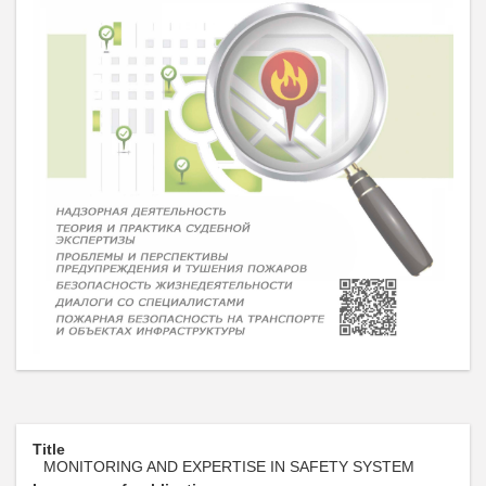
Title
MONITORING AND EXPERTISE IN SAFETY SYSTEM