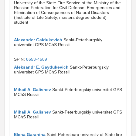
University of the State Fire Service of the Ministry of the
Russian Federation for Civil Defense, Emergencies and
Elimination of Consequences of Natural Disasters
(Institute of Life Safety, masters degree student)
student
Alexander Gaidukevich
Sankt-Peterburgskiy
universitet GPS MChS Rossii
SPIN:
8653-4589
Aleksandr E. Gaydukevich
Sankt-Peterburgskiy
universitet GPS MChS Rossii
Mihail A. Galishev
Sankt-Peterburgskiy universitet GPS
MChS Rossii
Mihail A. Galishev
Sankt-Peterburgskiy universitet GPS
MChS Rossii
Elena Garanina
Saint-Petersburg university of State fire