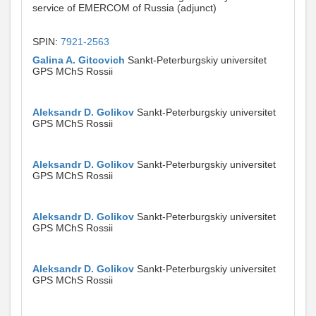
service of EMERCOM of Russia (adjunct)
SPIN:
7921-2563
Galina A. Gitcovich
Sankt-Peterburgskiy universitet
GPS MChS Rossii
Aleksandr D. Golikov
Sankt-Peterburgskiy universitet
GPS MChS Rossii
Aleksandr D. Golikov
Sankt-Peterburgskiy universitet
GPS MChS Rossii
Aleksandr D. Golikov
Sankt-Peterburgskiy universitet
GPS MChS Rossii
Aleksandr D. Golikov
Sankt-Peterburgskiy universitet
GPS MChS Rossii