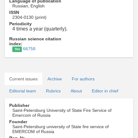
Language of publication
Russian, English
ISSN
2304-0130 (print)
Periodicity
4 times a year (quarterly).
Russian science citation
index:
66758
Yes
Current issues
Archive
For authors
Editorial team
Rubrics
About
Editor in chief
Publisher
Saint-Petersburg University of State Fire Service of
Emercom of Russia
Founder
Saint-Petersburg university of State fire service of
EMERCOM of Russia