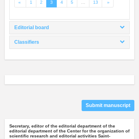
«
1
2
3
4
5
…
13
»
Editorial board
Classifiers
Submit manuscript
Secretary, editor of the editorial department of the
editorial department of the Center for the organization of
scientific research and editorial activities Saint-