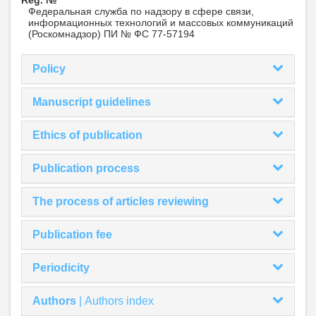
Reg. №
Федеральная служба по надзору в сфере связи,
информационных технологий и массовых коммуникаций
(Роскомнадзор) ПИ № ФС 77-57194
Policy
Manuscript guidelines
Ethics of publication
Publication process
The process of articles reviewing
Publication fee
Periodicity
Authors
|
Authors index