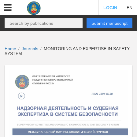
LOGIN
EN
Submit manuscript
Home
Journals
MONITORING AND EXPERTISE IN SAFETY
/
/
SYSTEM