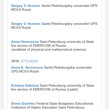
Sergey V. Voronin
Sankt-Peterburgskiy universitet GPS
MChS Rossii
Sergey V. Voronin
Sankt-Peterburgskiy universitet GPS
MChS Rossii
Anna Voroncova
Saint Petersburg university of State
fire service of EMERCOM of Russia
candidate of physical and mathematical sciences
SPIN:
2771-6119
Anna A. Voroncova
Sankt-Peterburgskiy universitet
GPS MChS Rossii
Kristina Gabieva
Saint-Petersburg university of State
fire service of EMERCOM of Russia (cadet)
Denis Gavrilov
Federal State Budgetary Educational
Institution of Higher Education Saint Petersburg