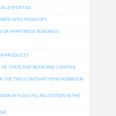
CAL EXPERTISE
FRARED SPECTROSCOPY
S OF APARTMENT BUILDINGS
EUM PRODUCTS
T OF STATE AND MUNICIPAL CONTROL
 ON THE TWO-CONSTANT PENG-ROBINSON
ON AT A GAS FILLING STATION IN THE
SIA