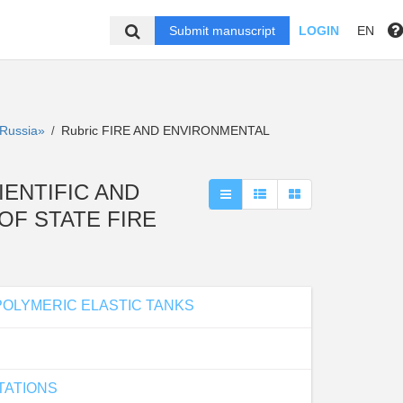
Submit manuscript
LOGIN
EN
f Russia»
Rubric FIRE AND ENVIRONMENTAL
/
SCIENTIFIC AND
OF STATE FIRE
POLYMERIC ELASTIC TANKS
TATIONS