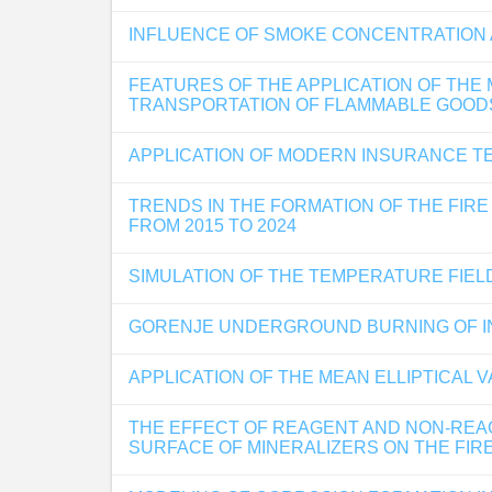
INFLUENCE OF SMOKE CONCENTRATION A
FEATURES OF THE APPLICATION OF THE
TRANSPORTATION OF FLAMMABLE GOODS
APPLICATION OF MODERN INSURANCE TE
TRENDS IN THE FORMATION OF THE FIRE
FROM 2015 TO 2024
SIMULATION OF THE TEMPERATURE FIELD
GORENJE UNDERGROUND BURNING OF IN
APPLICATION OF THE MEAN ELLIPTICAL 
THE EFFECT OF REAGENT AND NON-REAG
SURFACE OF MINERALIZERS ON THE FIRE