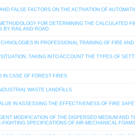
ND FALSE FACTORS ON THE ACTIVATION OF AUTOMATI
 METHODOLOGY FOR DETERMINING THE CALCULATED FI
 BY RAIL AND ROAD
CHNOLOGIES IN PROFESSIONAL TRAINING OF FIRE AND
 SITUATION, TAKING INTO ACCOUNT THE TYPES OF SE
 IN CASE OF FOREST FIRES
DUSTRIAL WASTE LANDFILLS
VALUE IN ASSESSING THE EFFECTIVENESS OF FIRE SAF
ENT MODIFICATION OF THE DISPERSED MEDIUM AND T
-FIGHTING SPECIFICATIONS OF AIR-MECHANICAL FOAM