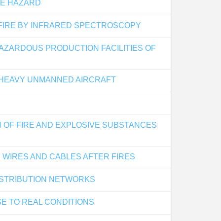
RE HAZARD
 FIRE BY INFRARED SPECTROSCOPY
AZARDOUS PRODUCTION FACILITIES OF
 HEAVY UNMANNED AIRCRAFT
 OF FIRE AND EXPLOSIVE SUBSTANCES
 WIRES AND CABLES AFTER FIRES
ISTRIBUTION NETWORKS
SE TO REAL CONDITIONS