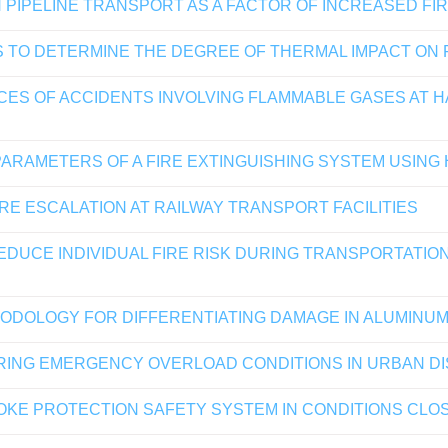
 PIPELINE TRANSPORT AS A FACTOR OF INCREASED FI
S TO DETERMINE THE DEGREE OF THERMAL IMPACT ON
ES OF ACCIDENTS INVOLVING FLAMMABLE GASES AT H
ARAMETERS OF A FIRE EXTINGUISHING SYSTEM USING
RE ESCALATION AT RAILWAY TRANSPORT FACILITIES
UCE INDIVIDUAL FIRE RISK DURING TRANSPORTATION
HODOLOGY FOR DIFFERENTIATING DAMAGE IN ALUMINUM
ING EMERGENCY OVERLOAD CONDITIONS IN URBAN D
MOKE PROTECTION SAFETY SYSTEM IN CONDITIONS CLO