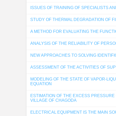
ISSUES OF TRAINING OF SPECIALISTS 
STUDY OF THERMAL DEGRADATION OF F
A METHOD FOR EVALUATING THE FUNCTI
ANALYSIS OF THE RELIABILITY OF PER
NEW APPROACHES TO SOLVING IDENTIFI
ASSESSMENT OF THE ACTIVITIES OF SUP
MODELING OF THE STATE OF VAPOR-LI
EQUATION
ESTIMATION OF THE EXCESS PRESSURE O
VILLAGE OF CHAGODA
ELECTRICAL EQUIPMENT IS THE MAIN SO