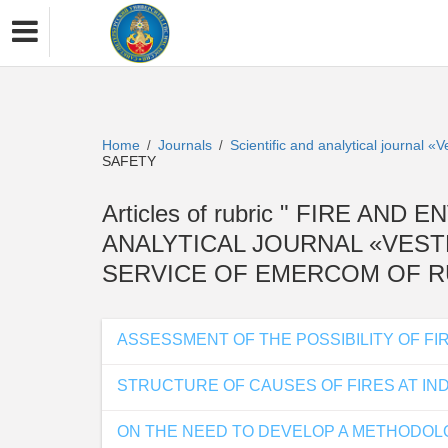
Home
Journals
Scientific and analytical journal 
/
/
SAFETY
Articles of rubric " FIRE AND
ANALYTICAL JOURNAL «VEST
SERVICE OF EMERCOM OF RU
ASSESSMENT OF THE POSSIBILITY OF F
STRUCTURE OF CAUSES OF FIRES AT IND
ON THE NEED TO DEVELOP A METHODOLO