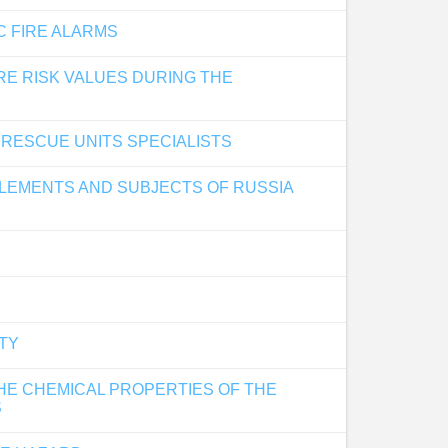
C FIRE ALARMS
RE RISK VALUES DURING THE
 RESCUE UNITS SPECIALISTS
TTLEMENTS AND SUBJECTS OF RUSSIA
ETY
HE CHEMICAL PROPERTIES OF THE
S