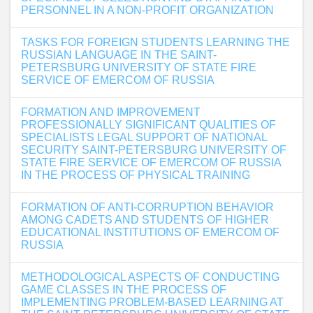
PERSONNEL IN A NON-PROFIT ORGANIZATION
TASKS FOR FOREIGN STUDENTS LEARNING THE
RUSSIAN LANGUAGE IN THE SAINT-
PETERSBURG UNIVERSITY OF STATE FIRE
SERVICE OF EMERCOM OF RUSSIA
FORMATION AND IMPROVEMENT
PROFESSIONALLY SIGNIFICANT QUALITIES OF
SPECIALISTS LEGAL SUPPORT OF NATIONAL
SECURITY SAINT-PETERSBURG UNIVERSITY OF
STATE FIRE SERVICE OF EMERCOM OF RUSSIA
IN THE PROCESS OF PHYSICAL TRAINING
FORMATION OF ANTI-CORRUPTION BEHAVIOR
AMONG CADETS AND STUDENTS OF HIGHER
EDUCATIONAL INSTITUTIONS OF EMERCOM OF
RUSSIA
METHODOLOGICAL ASPECTS OF CONDUCTING
GAME CLASSES IN THE PROCESS OF
IMPLEMENTING PROBLEM-BASED LEARNING AT