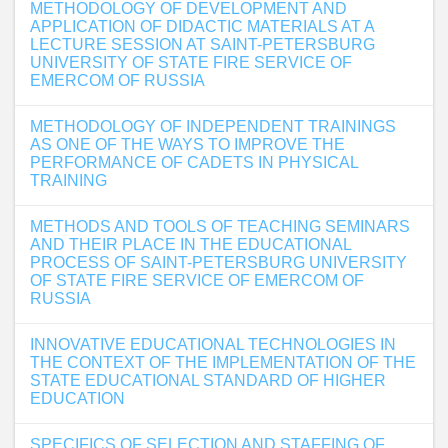
METHODOLOGY OF DEVELOPMENT AND
APPLICATION OF DIDACTIC MATERIALS AT A
LECTURE SESSION AT SAINT-PETERSBURG
UNIVERSITY OF STATE FIRE SERVICE OF
EMERCOM OF RUSSIA
METHODOLOGY OF INDEPENDENT TRAININGS
AS ONE OF THE WAYS TO IMPROVE THE
PERFORMANCE OF CADETS IN PHYSICAL
TRAINING
METHODS AND TOOLS OF TEACHING SEMINARS
AND THEIR PLACE IN THE EDUCATIONAL
PROCESS OF SAINT-PETERSBURG UNIVERSITY
OF STATE FIRE SERVICE OF EMERCOM OF
RUSSIA
INNOVATIVE EDUCATIONAL TECHNOLOGIES IN
THE CONTEXT OF THE IMPLEMENTATION OF THE
STATE EDUCATIONAL STANDARD OF HIGHER
EDUCATION
SPECIFICS OF SELECTION AND STAFFING OF