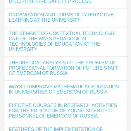
DISCIPLINE FIRE SAFETY PROCESS
ORGANIZATION AND FORMS OF INTERACTIVE
LEARNING AT THE UNIVERSITY
THE SEMANTICO-CONTEXTUAL TECHNOLOGY
ONE OF THE WAYS PEDAGOGICAL
TECHNOLOGIES OF EDUCATION AT THE
UNIVERSITY
THEORETICAL ANALYSIS OF THE PROBLEM OF
PROFESSIONAL FORMATION OF FUTURE STAFF
OF EMERCOM OF RUSSIA
WAYS TO IMPROVE MATHEMATICAL EDUCATION
IN UNIVERSITIES OF EMERCOM OF RUSSIA
ELECTIVE COURSES IN RESEARCH ACTIVITIES
FOR THE EDUCATION OF YOUNG SCIENTIFIC
PERSONNEL OF EMERCOM OF RUSSIA
FEATURES OF THE IMPLEMENTATION OF