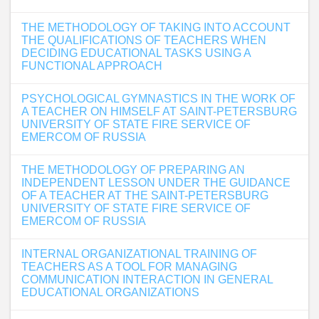
THE METHODOLOGY OF TAKING INTO ACCOUNT
THE QUALIFICATIONS OF TEACHERS WHEN
DECIDING EDUCATIONAL TASKS USING A
FUNCTIONAL APPROACH
PSYCHOLOGICAL GYMNASTICS IN THE WORK OF
A TEACHER ON HIMSELF AT SAINT-PETERSBURG
UNIVERSITY OF STATE FIRE SERVICE OF
EMERCOM OF RUSSIA
THE METHODOLOGY OF PREPARING AN
INDEPENDENT LESSON UNDER THE GUIDANCE
OF A TEACHER AT THE SAINT-PETERSBURG
UNIVERSITY OF STATE FIRE SERVICE OF
EMERCOM OF RUSSIA
INTERNAL ORGANIZATIONAL TRAINING OF
TEACHERS AS A TOOL FOR MANAGING
COMMUNICATION INTERACTION IN GENERAL
EDUCATIONAL ORGANIZATIONS