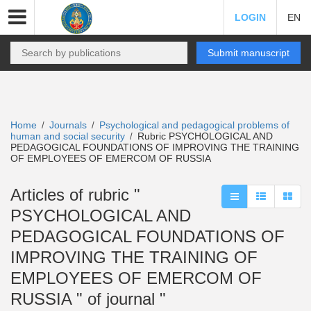
LOGIN
EN
Submit manuscript
Home
Journals
Psychological and pedagogical problems of
/
/
human and social security
Rubric PSYCHOLOGICAL AND
/
PEDAGOGICAL FOUNDATIONS OF IMPROVING THE TRAINING
OF EMPLOYEES OF EMERCOM OF RUSSIA
Articles of rubric "
PSYCHOLOGICAL AND
PEDAGOGICAL FOUNDATIONS OF
IMPROVING THE TRAINING OF
EMPLOYEES OF EMERCOM OF
RUSSIA " of journal "