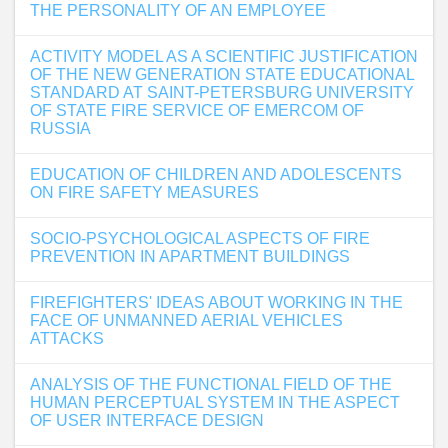
THE PERSONALITY OF AN EMPLOYEE
ACTIVITY MODEL AS A SCIENTIFIC JUSTIFICATION
OF THE NEW GENERATION STATE EDUCATIONAL
STANDARD AT SAINT-PETERSBURG UNIVERSITY
OF STATE FIRE SERVICE OF EMERCOM OF
RUSSIA
EDUCATION OF CHILDREN AND ADOLESCENTS
ON FIRE SAFETY MEASURES
SOCIO-PSYCHOLOGICAL ASPECTS OF FIRE
PREVENTION IN APARTMENT BUILDINGS
FIREFIGHTERS' IDEAS ABOUT WORKING IN THE
FACE OF UNMANNED AERIAL VEHICLES
ATTACKS
ANALYSIS OF THE FUNCTIONAL FIELD OF THE
HUMAN PERCEPTUAL SYSTEM IN THE ASPECT
OF USER INTERFACE DESIGN