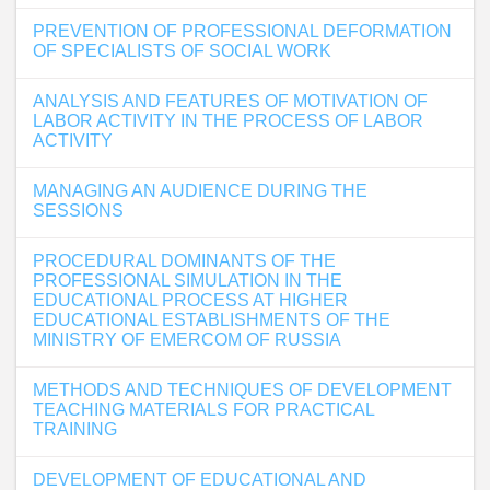
PREVENTION OF PROFESSIONAL DEFORMATION
OF SPECIALISTS OF SOCIAL WORK
ANALYSIS AND FEATURES OF MOTIVATION OF
LABOR ACTIVITY IN THE PROCESS OF LABOR
ACTIVITY
MANAGING AN AUDIENCE DURING THE
SESSIONS
PROCEDURAL DOMINANTS OF THE
PROFESSIONAL SIMULATION IN THE
EDUCATIONAL PROCESS AT HIGHER
EDUCATIONAL ESTABLISHMENTS OF THE
MINISTRY OF EMERCOM OF RUSSIA
METHODS AND TECHNIQUES OF DEVELOPMENT
TEACHING MATERIALS FOR PRACTICAL
TRAINING
DEVELOPMENT OF EDUCATIONAL AND