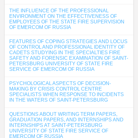
THE INFLUENCE OF THE PROFESSIONAL
ENVIRONMENT ON THE EFFECTIVENESS OF
EMPLOYEES OF THE STATE FIRE SUPERVISION
OF EMERCOM OF RUSSIA
FEATURES OF COPING STRATEGIES AND LOCUS
OF CONTROL AND PROFESSIONAL IDENTITY OF
CADETS STUDYING IN THE SPECIALTIES FIRE
SAFETY AND FORENSIC EXAMINATION OF SAINT-
PETERSBURG UNIVERSITY OF STATE FIRE
SERVICE OF EMERCOM OF RUSSIA
PSYCHOLOGICAL ASPECTS OF DECISION-
MAKING BY CRISIS CONTROL CENTRE
SPECIALISTS WHEN RESPONSE TO INCIDENTS
IN THE WATERS OF SAINT-PETERSBURG
QUESTIONS ABOUT WRITING TERM PAPERS,
GRADUATION PAPERS, AND INTERNSHIPS AND
INTERNSHIPS AT SAINT-PETERSBURG
UNIVERSITY OF STATE FIRE SERVICE OF
EMERCOM OF RUSSIA