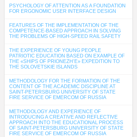
PSYCHOLOGY OF ATTENTION AS A FOUNDATION
FOR ERGONOMIC USER INTERFACE DESIGN
FEATURES OF THE IMPLEMENTATION OF THE
COMPETENCE-BASED APPROACH IN SOLVING
THE PROBLEMS OF HIGH-SPEED RAIL SAFETY
THE EXPERIENCE OF YOUNG PEOPLE
PATRIOTIC EDUCATION BASED ON EXAMPLE OF
THE «SHIPS OF PRIONEZH’E» EXPEDITION TO
THE SOLOVETSKIE ISLANDS
METHODOLOGY FOR THE FORMATION OF THE
CONTENT OF THE ACADEMIC DISCIPLINE AT
SAINT-PETERSBURG UNIVERSITY OF STATE
FIRE SERVICE OF EMERCOM OF RUSSIA
METHODOLOGY AND EXPERIENCE OF
INTRODUCING A CREATIVE AND REFLECTIVE
APPROACH INTO THE EDUCATIONAL PROCESS
OF SAINT-PETERSBURG UNIVERSITY OF STATE
FIRE SERVICE OF EMERCOM OF RUSSIA