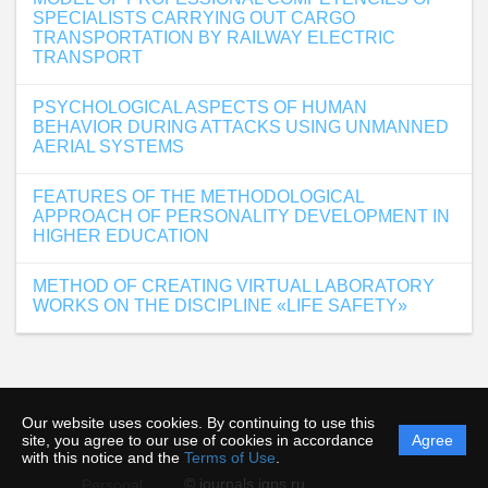
SPECIALISTS CARRYING OUT CARGO
TRANSPORTATION BY RAILWAY ELECTRIC
TRANSPORT
PSYCHOLOGICAL ASPECTS OF HUMAN
BEHAVIOR DURING ATTACKS USING UNMANNED
AERIAL SYSTEMS
FEATURES OF THE METHODOLOGICAL
APPROACH OF PERSONALITY DEVELOPMENT IN
HIGHER EDUCATION
METHOD OF CREATING VIRTUAL LABORATORY
WORKS ON THE DISCIPLINE «LIFE SAFETY»
Our website uses cookies. By continuing to use this
site, you agree to our use of cookies in accordance
Agree
with this notice and the
Terms of Use
.
© journals.igps.ru
Personal