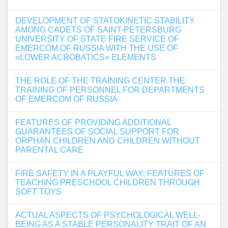
DEVELOPMENT OF STATOKINETIC STABILITY
AMONG CADETS OF SAINT-PETERSBURG
UNIVERSITY OF STATE FIRE SERVICE OF
EMERCOM OF RUSSIA WITH THE USE OF
«LOWER ACROBATICS» ELEMENTS
THE ROLE OF THE TRAINING CENTER THE
TRAINING OF PERSONNEL FOR DEPARTMENTS
OF EMERCOM OF RUSSIA
FEATURES OF PROVIDING ADDITIONAL
GUARANTEES OF SOCIAL SUPPORT FOR
ORPHAN CHILDREN AND CHILDREN WITHOUT
PARENTAL CARE
FIRE SAFETY IN A PLAYFUL WAY: FEATURES OF
TEACHING PRESCHOOL CHILDREN THROUGH
SOFT TOYS
ACTUAL ASPECTS OF PSYCHOLOGICAL WELL-
BEING AS A STABLE PERSONALITY TRAIT OF AN