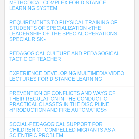
METHODICAL COMPLEX FOR DISTANCE
LEARNING SYSTEM
REQUIREMENTS TO PHYSICAL TRAINING OF
STUDENTS OF SPECIALIZATION «THE
LEADERSHIP OF THE SPECIAL OPERATIONS
SPECIAL RISK»
PEDAGOGICAL CULTURE AND PEDAGOGICAL
TACTIC OF TEACHER
EXPERIENCE DEVELOPING MULTIMEDIA VIDEO
LECTURES FOR DISTANCE LEARNING
PREVENTION OF CONFLICTS AND WAYS OF
THEIR REGULATION IN THE CONDUCT OF
PRACTICAL CLASSES IN THE DISCIPLINE
«PRODUCTION AND FIRE AUTOMATICS»
SOCIAL-PEDAGOGICAL SUPPORT FOR
CHILDREN OF COMPELLED MIGRANTS AS A
SCIENTIFIC PROBLEM