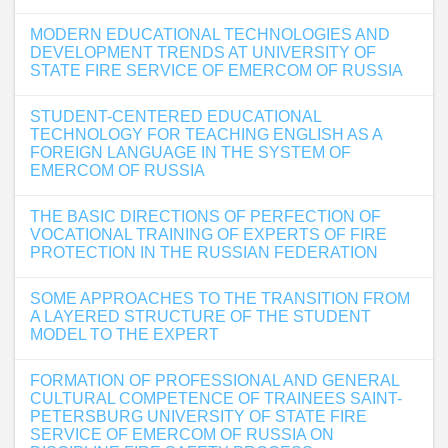
MODERN EDUCATIONAL TECHNOLOGIES AND
DEVELOPMENT TRENDS AT UNIVERSITY OF
STATE FIRE SERVICE OF EMERCOM OF RUSSIA
STUDENT-CENTERED EDUCATIONAL
TECHNOLOGY FOR TEACHING ENGLISH AS A
FOREIGN LANGUAGE IN THE SYSTEM OF
EMERCOM OF RUSSIA
THE BASIC DIRECTIONS OF PERFECTION OF
VOCATIONAL TRAINING OF EXPERTS OF FIRE
PROTECTION IN THE RUSSIAN FEDERATION
SOME APPROACHES TO THE TRANSITION FROM
A LAYERED STRUCTURE OF THE STUDENT
MODEL TO THE EXPERT
FORMATION OF PROFESSIONAL AND GENERAL
CULTURAL COMPETENCE OF TRAINEES SAINT-
PETERSBURG UNIVERSITY OF STATE FIRE
SERVICE OF EMERCOM OF RUSSIA ON