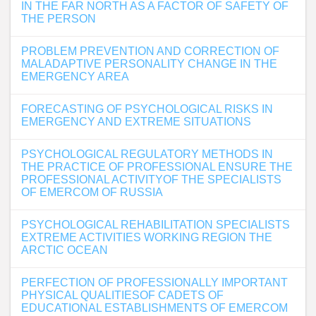
IN THE FAR NORTH AS A FACTOR OF SAFETY OF
THE PERSON
PROBLEM PREVENTION AND CORRECTION OF
MALADAPTIVE PERSONALITY CHANGE IN THE
EMERGENCY AREA
FORECASTING OF PSYCHOLOGICAL RISKS IN
EMERGENCY AND EXTREME SITUATIONS
PSYCHOLOGICAL REGULATORY METHODS IN
THE PRACTICE OF PROFESSIONAL ENSURE THE
PROFESSIONAL ACTIVITYOF THE SPECIALISTS
OF EMERCOM OF RUSSIA
PSYCHOLOGICAL REHABILITATION SPECIALISTS
EXTREME ACTIVITIES WORKING REGION THE
ARCTIC OCEAN
PERFECTION OF PROFESSIONALLY IMPORTANT
PHYSICAL QUALITIESOF CADETS OF
EDUCATIONAL ESTABLISHMENTS OF EMERCOM