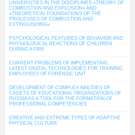
UNIVERSITIES IN THE DISCIPLINES «THEORY OF
COMBUSTION AND EXPLOSION» AND
«THEORETICAL FOUNDATIONS OF THE
PROCESSES OF COMBUSTION AND
EXTINGUISHING»
PSYCHOLOGICAL FEATURES OF BEHAVIOR AND
PHYSIOLOGICAL REACTIONS OF CHILDREN
DURING A FIRE
CURRENT PROBLEMS OF IMPLEMENTING
LATEST DIGITAL TECHNOLOGIES FOR TRAINING
EMPLOYEES OF FORENSIC UNIT
DEVELOPMENT OF COMPLEX ABILITIES OF
CADETS OF EDUCATIONAL ORGANIZATIONS OF
RUSSIA AS A TOOL FOR THE FORMATION OF
PROFESSIONAL COMPETENCIES
CREATIVE AND EXTREME TYPES OF ADAPTIVE
PHYSICAL CULTURE