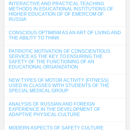
INTERACTIVE AND PRACTICAL TEACHING
METHODS IN EDUCATIONAL INSTITUTIONS OF
HIGHER EDUCATION OF OF EMERCOM OF
RUSSIA
CONSCIOUS OPTIMISM AS AN ART OF LIVING AND
THE ABILITY TO THINK
PATRIOTIC MOTIVATION OF CONSCIENTIOUS
SERVICE AS THE KEY TO ENSURING THE
SAFETY OF THE FUNCTIONING OF AN
EDUCATIONAL ORGANIZATION
NEW TYPES OF MOTOR ACTIVITY (FITNESS)
USED IN CLASSES WITH STUDENTS OF THE
SPECIAL MEDICAL GROUP
ANALYSIS OF RUSSIAN AND FOREIGN
EXPERIENCE IN THE DEVELOPMENT OF
ADAPTIVE PHYSICAL CULTURE
MODERN ASPECTS OF SAFETY CULTURE