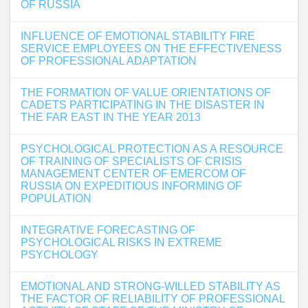
OF RUSSIA
INFLUENCE OF EMOTIONAL STABILITY FIRE
SERVICE EMPLOYEES ON THE EFFECTIVENESS
OF PROFESSIONAL ADAPTATION
THE FORMATION OF VALUE ORIENTATIONS OF
CADETS PARTICIPATING IN THE DISASTER IN
THE FAR EAST IN THE YEAR 2013
PSYCHOLOGICAL PROTECTION AS A RESOURCE
OF TRAINING OF SPECIALISTS OF CRISIS
MANAGEMENT CENTER OF EMERCOM OF
RUSSIA ON EXPEDITIOUS INFORMING OF
POPULATION
INTEGRATIVE FORECASTING OF
PSYCHOLOGICAL RISKS IN EXTREME
PSYCHOLOGY
EMOTIONAL AND STRONG-WILLED STABILITY AS
THE FACTOR OF RELIABILITY OF PROFESSIONAL