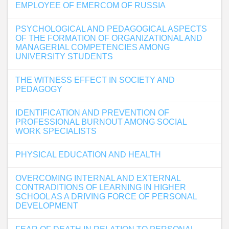
EMPLOYEE OF EMERCOM OF RUSSIA
PSYCHOLOGICAL AND PEDAGOGICAL ASPECTS
OF THE FORMATION OF ORGANIZATIONAL AND
MANAGERIAL COMPETENCIES AMONG
UNIVERSITY STUDENTS
THE WITNESS EFFECT IN SOCIETY AND
PEDAGOGY
IDENTIFICATION AND PREVENTION OF
PROFESSIONAL BURNOUT AMONG SOCIAL
WORK SPECIALISTS
PHYSICAL EDUCATION AND HEALTH
OVERCOMING INTERNAL AND EXTERNAL
CONTRADITIONS OF LEARNING IN HIGHER
SCHOOL AS A DRIVING FORCE OF PERSONAL
DEVELOPMENT