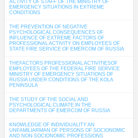
ACTIVITY OF STAFF OF THE MINISTRY OF
EMERGENCY SITUATIONS IN EXTREME
CONDITIONS
THE PREVENTION OF NEGATIVE
PSYCHOLOGICAL CONSEQUENCES OF
INFLUENCE OF EXTREME FACTORS OF
PROFESSIONAL ACTIVITY ON EMPLOYEES OF
STATE FIRE SERVICE OF EMERCOM OF RUSSIA
THEFACTORS PROFESSIONAL ACTIVITIESOF
EMPLOYEES OF THE FEDERAL FIRE SERVICE
MINISTRY OF EMERGENCY SITUATIONS OF
RUSSIA UNDER CONDITIONS OF THE KOLA
PENINSULA
THE STUDY OF THE SOCIAL AND
PSYCHOLOGICAL CLIMATE IN THE
DEPARTMENTS OF EMERCOM OF RUSSIA
KNOWLEDGE OF INDIVIDUALITY AN
UNFAMILIARMAN OF PERSONS OF SOCIONOMIC
AND NON-SOCIONOMIC PROFESSIONS