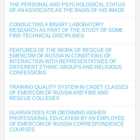
THE PERSONAL AND PSYCHOLOGICAL STATUS
OF AN ASSOCIATE AS THE BASIS OF HIS IMAGE
CONDUCTING A BINARY LABORATORY
RESEARCH AS PART OF THE STUDY OF SOME
FIRE-TECHNICAL DISCIPLINES
FEATURES OF THE WORK OF RESCUE OF
EMERCOM OF RUSSIA IN CONDITIONS OF
INTERACTION WITH REPRESENTATIVES OF
DIFFERENT ETHNIC GROUPS AND RELIGIOUS
CONFESSIONS
TRAINING QUALITY SYSTEM IN CADET CLASSES
OF EMERCOM OF RUSSIA AND FIRE AND
RESCUE COLLEGES
GUARANTEES FOR OBTAINING HIGHER
PROFESSIONAL EDUCATION BY AN EMPLOYEE
OF EMERCOM OF RUSSIA CORRESPONDENCE
COURSES