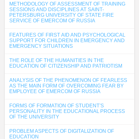
METHODOLOGY OF ASSESSMENT OF TRAINING
SESSIONS AND DISCIPLINES AT SAINT-
PETERSBURG UNIVERSITY OF STATE FIRE
SERVICE OF EMERCOM OF RUSSIA
FEATURES OF FIRST AID AND PSYCHOLOGICAL
SUPPORT FOR CHILDREN IN EMERGENCY AND
EMERGENCY SITUATIONS
THE ROLE OF THE HUMANITIES IN THE
EDUCATION OF CITIZENSHIP AND PATRIOTISM
ANALYSIS OF THE PHENOMENON OF FEARLESS
AS THE MAIN FORM OF OVERCOMING FEAR BY
EMPLOYEE OF EMERCOM OF RUSSIA
FORMS OF FORMATION OF STUDENT'S
PERSONALITY IN THE EDUCATIONAL PROCESS
OF THE UNIVERSITY
PROBLEM ASPECTS OF DIGITALIZATION OF
EDUCATION