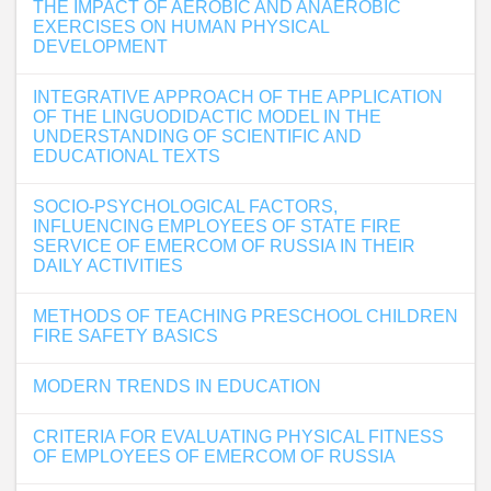
THE IMPACT OF AEROBIC AND ANAEROBIC
EXERCISES ON HUMAN PHYSICAL
DEVELOPMENT
INTEGRATIVE APPROACH OF THE APPLICATION
OF THE LINGUODIDACTIC MODEL IN THE
UNDERSTANDING OF SCIENTIFIC AND
EDUCATIONAL TEXTS
SOCIO-PSYCHOLOGICAL FACTORS,
INFLUENCING EMPLOYEES OF STATE FIRE
SERVICE OF EMERCOM OF RUSSIA IN THEIR
DAILY ACTIVITIES
METHODS OF TEACHING PRESCHOOL CHILDREN
FIRE SAFETY BASICS
MODERN TRENDS IN EDUCATION
CRITERIA FOR EVALUATING PHYSICAL FITNESS
OF EMPLOYEES OF EMERCOM OF RUSSIA