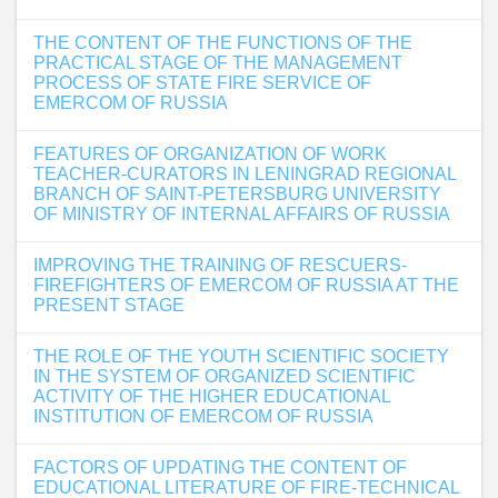
THE CONTENT OF THE FUNCTIONS OF THE
PRACTICAL STAGE OF THE MANAGEMENT
PROCESS OF STATE FIRE SERVICE OF
EMERCOM OF RUSSIA
FEATURES OF ORGANIZATION OF WORK
TEACHER-CURATORS IN LENINGRAD REGIONAL
BRANCH OF SAINT-PETERSBURG UNIVERSITY
OF MINISTRY OF INTERNAL AFFAIRS OF RUSSIA
IMPROVING THE TRAINING OF RESCUERS-
FIREFIGHTERS OF EMERCOM OF RUSSIA AT THE
PRESENT STAGE
THE ROLE OF THE YOUTH SCIENTIFIC SOCIETY
IN THE SYSTEM OF ORGANIZED SCIENTIFIC
ACTIVITY OF THE HIGHER EDUCATIONAL
INSTITUTION OF EMERCOM OF RUSSIA
FACTORS OF UPDATING THE CONTENT OF
EDUCATIONAL LITERATURE OF FIRE-TECHNICAL