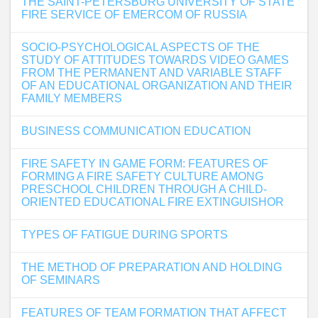
THE SAINT-PETERSBURG UNIVERSITY OF STATE
FIRE SERVICE OF EMERCOM OF RUSSIA
SOCIO-PSYCHOLOGICAL ASPECTS OF THE
STUDY OF ATTITUDES TOWARDS VIDEO GAMES
FROM THE PERMANENT AND VARIABLE STAFF
OF AN EDUCATIONAL ORGANIZATION AND THEIR
FAMILY MEMBERS
BUSINESS COMMUNICATION EDUCATION
FIRE SAFETY IN GAME FORM: FEATURES OF
FORMING A FIRE SAFETY CULTURE AMONG
PRESCHOOL CHILDREN THROUGH A CHILD-
ORIENTED EDUCATIONAL FIRE EXTINGUISHOR
TYPES OF FATIGUE DURING SPORTS
THE METHOD OF PREPARATION AND HOLDING
OF SEMINARS
FEATURES OF TEAM FORMATION THAT AFFECT