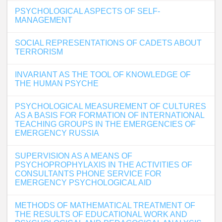
PSYCHOLOGICAL ASPECTS OF SELF-
MANAGEMENT
SOCIAL REPRESENTATIONS OF CADETS ABOUT
TERRORISM
INVARIANT AS THE TOOL OF KNOWLEDGE OF
THE HUMAN PSYCHE
PSYCHOLOGICAL MEASUREMENT OF CULTURES
AS A BASIS FOR FORMATION OF INTERNATIONAL
TEACHING GROUPS IN THE EMERGENCIES OF
EMERGENCY RUSSIA
SUPERVISION AS A MEANS OF
PSYCHOPROPHYLAXIS IN THE ACTIVITIES OF
CONSULTANTS PHONE SERVICE FOR
EMERGENCY PSYCHOLOGICAL AID
METHODS OF MATHEMATICAL TREATMENT OF
THE RESULTS OF EDUCATIONAL WORK AND