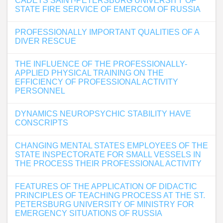
CADETS SAINT-PETERSBURG UNIVERSITY OF
STATE FIRE SERVICE OF EMERCOM OF RUSSIA
PROFESSIONALLY IMPORTANT QUALITIES OF A
DIVER RESCUE
THE INFLUENCE OF THE PROFESSIONALLY-
APPLIED PHYSICAL TRAINING ON THE
EFFICIENCY OF PROFESSIONAL ACTIVITY
PERSONNEL
DYNAMICS NEUROPSYCHIC STABILITY HAVE
CONSCRIPTS
CHANGING MENTAL STATES EMPLOYEES OF THE
STATE INSPECTORATE FOR SMALL VESSELS IN
THE PROCESS THEIR PROFESSIONAL ACTIVITY
FEATURES OF THE APPLICATION OF DIDACTIC
PRINCIPLES OF TEACHING PROCESS AT THE ST.
PETERSBURG UNIVERSITY OF MINISTRY FOR
EMERGENCY SITUATIONS OF RUSSIA