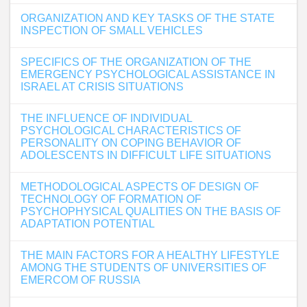
ORGANIZATION AND KEY TASKS OF THE STATE
INSPECTION OF SMALL VEHICLES
SPECIFICS OF THE ORGANIZATION OF THE
EMERGENCY PSYCHOLOGICAL ASSISTANCE IN
ISRAEL AT CRISIS SITUATIONS
THE INFLUENCE OF INDIVIDUAL
PSYCHOLOGICAL CHARACTERISTICS OF
PERSONALITY ON COPING BEHAVIOR OF
ADOLESCENTS IN DIFFICULT LIFE SITUATIONS
METHODOLOGICAL ASPECTS OF DESIGN OF
TECHNOLOGY OF FORMATION OF
PSYCHOPHYSICAL QUALITIES ON THE BASIS OF
ADAPTATION POTENTIAL
THE MAIN FACTORS FOR A HEALTHY LIFESTYLE
AMONG THE STUDENTS OF UNIVERSITIES OF
EMERCOM OF RUSSIA