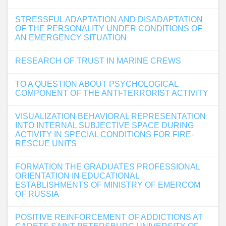
STRESSFUL ADAPTATION AND DISADAPTATION
OF THE PERSONALITY UNDER CONDITIONS OF
AN EMERGENCY SITUATION
RESEARCH OF TRUST IN MARINE CREWS
TO A QUESTION ABOUT PSYCHOLOGICAL
COMPONENT OF THE ANTI-TERRORIST ACTIVITY
VISUALIZATION BEHAVIORAL REPRESENTATION
INTO INTERNAL SUBJECTIVE SPACE DURING
ACTIVITY IN SPECIAL CONDITIONS FOR FIRE-
RESCUE UNITS
FORMATION THE GRADUATES PROFESSIONAL
ORIENTATION IN EDUCATIONAL
ESTABLISHMENTS OF MINISTRY OF EMERCOM
OF RUSSIA
POSITIVE REINFORCEMENT OF ADDICTIONS AT