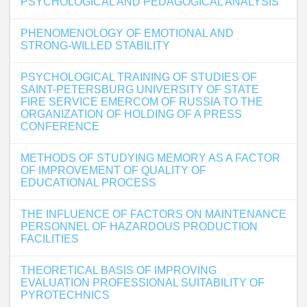
PSYCHOLOGICAL AND PEDAGOGICAL ANALYSIS
PHENOMENOLOGY OF EMOTIONAL AND
STRONG-WILLED STABILITY
PSYCHOLOGICAL TRAINING OF STUDIES OF
SAINT-PETERSBURG UNIVERSITY OF STATE
FIRE SERVICE EMERCOM OF RUSSIA TO THE
ORGANIZATION OF HOLDING OF A PRESS
CONFERENCE
METHODS OF STUDYING MEMORY AS A FACTOR
OF IMPROVEMENT OF QUALITY OF
EDUCATIONAL PROCESS
THE INFLUENCE OF FACTORS ON MAINTENANCE
PERSONNEL OF HAZARDOUS PRODUCTION
FACILITIES
THEORETICAL BASIS OF IMPROVING
EVALUATION PROFESSIONAL SUITABILITY OF
PYROTECHNICS