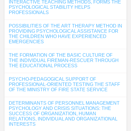
INTERACTIVE TEACHING METHODS, FORMS THE
PSYCHOLOGICAL STABILITY HELPS
PROFESSIONALS
POSSIBILITIES OF THE ART THERAPY METHOD IN
PROVIDING PSYCHOLOGICAL ASSISTANCE FOR
THE CHILDREN WHO HAVE EXPERIENCED
EMERGENCIES
THE FORMATION OF THE BASIC CULTURE OF
THE INDIVIDUAL FIREMAN-RESCUER THROUGH
THE EDUCATIONAL PROCESS
PSYCHO-PEDAGOGICAL SUPPORT OF
PROFESSIONAL-ORIENTED TESTING THE STAFF
OF THE MINISTRY OF FIRE STATE SERVICE
DETERMINANTS OF PERSONNEL MANAGEMENT
PSYCHOLOGY AND CRISIS SITUATIONS: THE
SUCCESS OF ORGANIZATION, HUMAN
RELATIONS, INDIVIDUAL AND ORGANIZATIONAL
INTERESTS