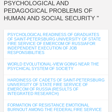
PSYCHOLOGICAL AND
PEDAGOGICAL PROBLEMS OF
HUMAN AND SOCIAL SECURITY "
PSYCHOLOGICAL READINESS OF GRADUATES
OF SAINT-PETERSBURG UNIVERSITY OF STATE
FIRE SERVICE OF EMERCOM OF RUSSIAFOR
INDEPENDENT EXECUTION OF JOB
RESPONSIBILITIES
WORLD EVOLUTIONAL-VIEW GOING NEAR THE
PSYCHICAL SYSTEM OF SOCIETY
HARDINESS OF CADETS OF SAINT-PETERSBURG
UNIVERSITY OF STATE FIRE SERVICE OF
EMERCOM OF RUSSIA (RESULTS OF
INTEGRATED RESEARCH)
FORMATION OF RESISTANCE EMOTIONAL
BURNOUT AMONG THE FEDERAL FIRE SERVICE