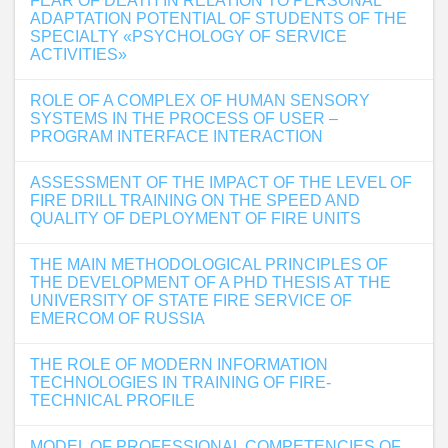
FEAR OF DEATH IN RELATION TO PERSONAL
ADAPTATION POTENTIAL OF STUDENTS OF THE
SPECIALTY «PSYCHOLOGY OF SERVICE
ACTIVITIES»
ROLE OF A COMPLEX OF HUMAN SENSORY
SYSTEMS IN THE PROCESS OF USER –
PROGRAM INTERFACE INTERACTION
ASSESSMENT OF THE IMPACT OF THE LEVEL OF
FIRE DRILL TRAINING ON THE SPEED AND
QUALITY OF DEPLOYMENT OF FIRE UNITS
THE MAIN METHODOLOGICAL PRINCIPLES OF
THE DEVELOPMENT OF A PHD THESIS AT THE
UNIVERSITY OF STATE FIRE SERVICE OF
EMERCOM OF RUSSIA
THE ROLE OF MODERN INFORMATION
TECHNOLOGIES IN TRAINING OF FIRE-
TECHNICAL PROFILE
MODEL OF PROFESSIONAL COMPETENCIES OF